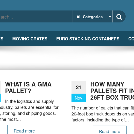
TS
MOVING CRATES
EURO STACKING CONTAINERS
CO
WHAT IS A GMA
HOW MANY
21
PALLET?
PALLETS FIT I
26FT BOX TRU
Nov
In the logistics and supply
ndustry, pallets are essential for
The number of pallets that can fit
 storing, and shipping goods.
26-foot box truck depends on va
 the most…
factors, including the type of…
Read more
Read more