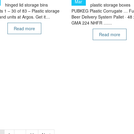
Mar
hinged lid storage bins
plastic storage boxes
s 1 – 30 of 83 – Plastic storage
PUBKEG Plastic Corrugate … Fu
nd units at Argos. Get it…
Beer Delivery System Pallet · 48 
GMA 224 NHFR ……
Read more
Read more