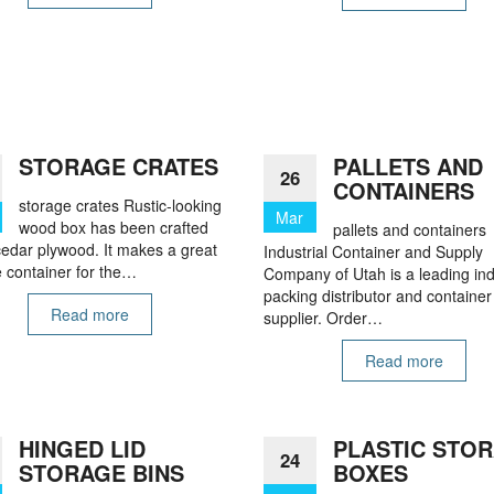
STORAGE CRATES
PALLETS AND
26
CONTAINERS
storage crates Rustic-looking
Mar
wood box has been crafted
pallets and containers
cedar plywood. It makes a great
Industrial Container and Supply
 container for the…
Company of Utah is a leading ind
packing distributor and container
Read more
supplier. Order…
Read more
HINGED LID
PLASTIC STO
24
STORAGE BINS
BOXES