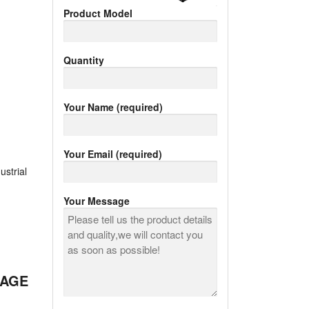
Product Model
Quantity
Your Name (required)
Your Email (required)
ustrial
Your Message
RAGE