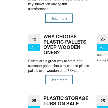
key innovation driving this
transformation…
Read more
WHY CHOOSE
12
26
PLASTIC PALLETS
OVER WOODEN
Apr
Mar
ONES?
out of 
storage
Pallets are a great way to store and
transport goods, but why choose plastic
pallets over wooden ones? One of…
Read more
PLASTIC STORAGE
25
25
TUBS ON SALE