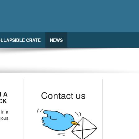
LLAPSIBLE CRATE
NEWS
Contact us
N A
CK
 in a
rious