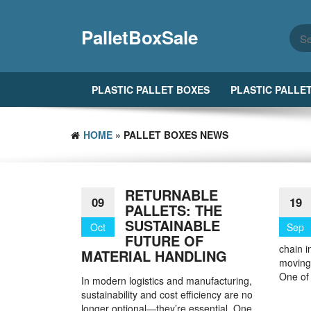
Skip
to
PalletBoxSale
the
content
PLASTIC PALLET BOXES
PLASTIC PALLE
HOME
» PALLET BOXES NEWS
RETURNABLE
09
19
PALLETS: THE
SUSTAINABLE
Oct
Sep
FUTURE OF
chain i
MATERIAL HANDLING
moving,
One of
In modern logistics and manufacturing,
sustainability and cost efficiency are no
longer optional—they’re essential. One