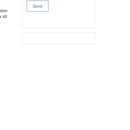
sion
x 40