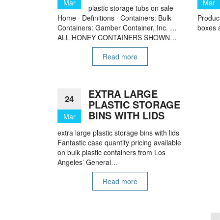
Mar
Mar
plastic storage tubs on sale
Home · Definitions · Containers: Bulk
Product
Containers: Gamber Container, Inc. …
boxes a
ALL HONEY CONTAINERS SHOWN…
Read more
EXTRA LARGE
24
PLASTIC STORAGE
BINS WITH LIDS
Mar
extra large plastic storage bins with lids
Fantastic case quantity pricing available
on bulk plastic containers from Los
Angeles’ General…
Read more