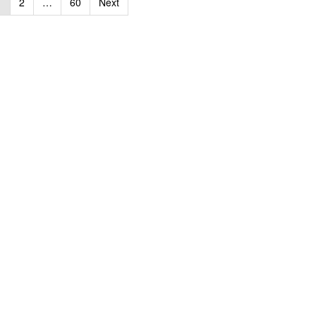
1
2
…
60
Next