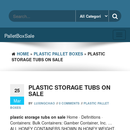
Skip
to
the
content
PalletBoxSale
Toggl
navig
HOME
»
PLASTIC PALLET BOXES
» PLASTIC
STORAGE TUBS ON SALE
PLASTIC STORAGE TUBS ON
25
SALE
Mar
BY
LUXINGCHAO
//
0 COMMENTS
//
PLASTIC PALLET
BOXES
plastic storage tubs on sale
Home · Definitions ·
Containers: Bulk Containers: Gamber Container, Inc. …
ALL HONEY CONTAINERS SHOWN IN HONEY WEIGHT.