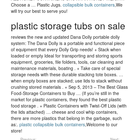
Choose a … Plastic Jugs.
collapsible bulk containers
,We
will try our best to serve you!
plastic storage tubs on sale
reviews the new and updated Dana Dolly portable dolly
system: The Dana Dolly is a portable and functional piece
of equipment that every Dolly Grip needs! + Stack when
loaded or empty Ideal for transporting and storing sports
equipment, groceries, file folders, tools, car cleaning and
maintenance materials, boating . + Take care of special
storage needs with these durable stacking tote boxes. …
when empty boxes are stacked; use lids to stack without
crushing stored materials . + Sep 5, 2013 – The Best Glass
Food-Storage Containers to Buy … (If you’re still in the
market for plastic containers, they found the best plastic
food storage . + Plastic Containers with Twist-Off Lids (with
the lids attached) … cheese and cool whip containers,
there are more plastics that belong in the garbage, such
as:.
plastic collapsible bulk containers
,Welcome to our
store!
Previous:
Next: