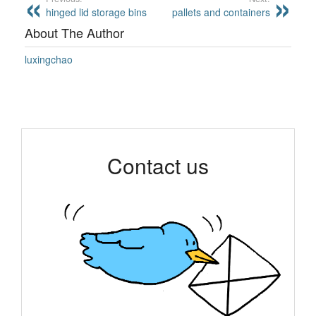
hinged lid storage bins
pallets and containers
About The Author
luxingchao
Contact us