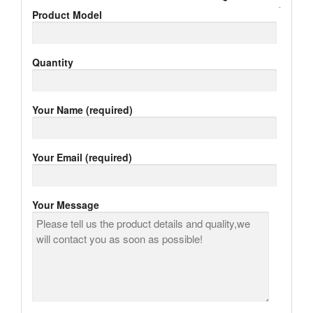
Product Model
Quantity
Your Name (required)
Your Email (required)
Your Message