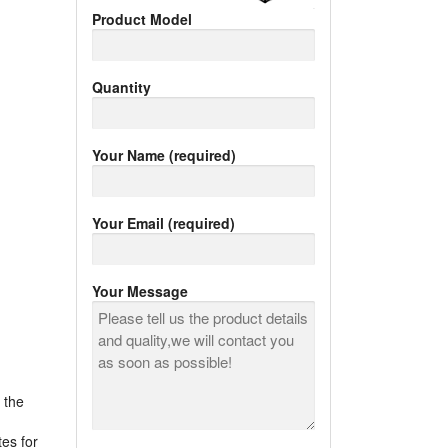
Product Model
Quantity
Your Name (required)
Your Email (required)
Your Message
 the
tes for