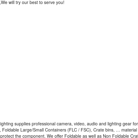
,We will try our best to serve you!
ighting supplies professional camera, video, audio and lighting gear for
s, Foldable Large/Small Containers (FLC / FSC), Crate bins, … material
to protect the component. We offer Foldable as well as Non Foldable Cra