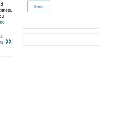
ed
binets.
you
tic
t:
ns