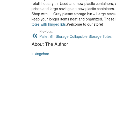
retail industry . + Used and new plastic containers,
prices and large savings on new plastic containers. 
Shop with … Gray plastic storage bin – Large stacka
keep your longer items neat and organized. These l
totes with hinged lids
,Welcome to our store!
Previous:
Pallet Bin Storage Collapsible Storage Totes
About The Author
luxingchao