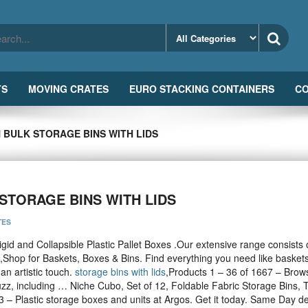
TS
MOVING CRATES
EURO STACKING CONTAINERS
CO
 BULK STORAGE BINS WITH LIDS
STORAGE BINS WITH LIDS
TES
igid and Collapsible Plastic Pallet Boxes .Our extensive range consists 
,Shop for Baskets, Boxes & Bins. Find everything you need like baskets
an artistic touch.
storage bins with lids
,Products 1 – 36 of 1667 – Brow
uzz, including … Niche Cubo, Set of 12, Foldable Fabric Storage Bins, T
3 – Plastic storage boxes and units at Argos. Get it today. Same Day de