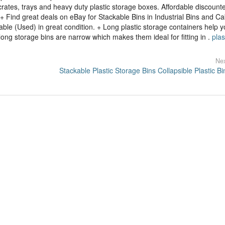
 crates, trays and heavy duty plastic storage boxes. Affordable discount
+ Find great deals on eBay for Stackable Bins in Industrial Bins and Ca
ble (Used) in great condition. + Long plastic storage containers help 
ong storage bins are narrow which makes them ideal for fitting in .
plas
Nex
Stackable Plastic Storage Bins Collapsible Plastic Bi