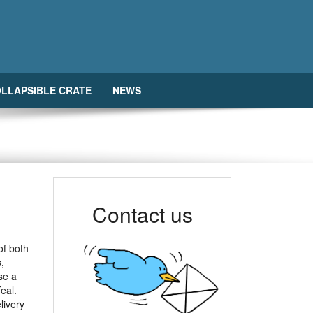
LLAPSIBLE CRATE
NEWS
Contact us
of both
,
se a
eal.
livery