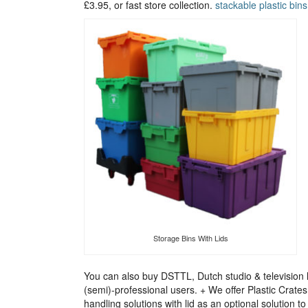
£3.95, or fast store collection.
stackable plastic bins
Storage Bins With Lids
You can also buy DSTTL, Dutch studio & television l
(semi)-professional users. + We offer Plastic Crate
handling solutions with lid as an optional solution 