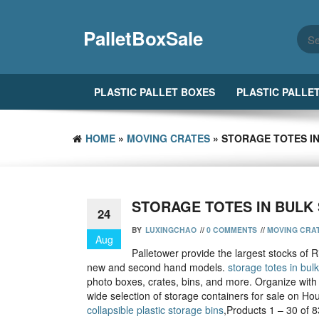
Skip
to
PalletBoxSale
the
content
PLASTIC PALLET BOXES
PLASTIC PALLE
HOME
»
MOVING CRATES
» STORAGE TOTES IN
STORAGE TOTES IN BULK 
24
BY
LUXINGCHAO
//
0 COMMENTS
//
MOVING CRA
Aug
Palletower provide the largest stocks of R
new and second hand models.
storage totes in bulk
photo boxes, crates, bins, and more. Organize with 
wide selection of storage containers for sale on Ho
collapsible plastic storage bins
,Products 1 – 30 of 8