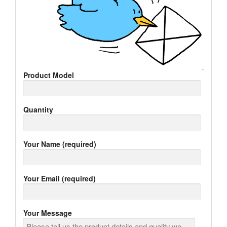
Product Model
Quantity
Your Name (required)
Your Email (required)
Your Message