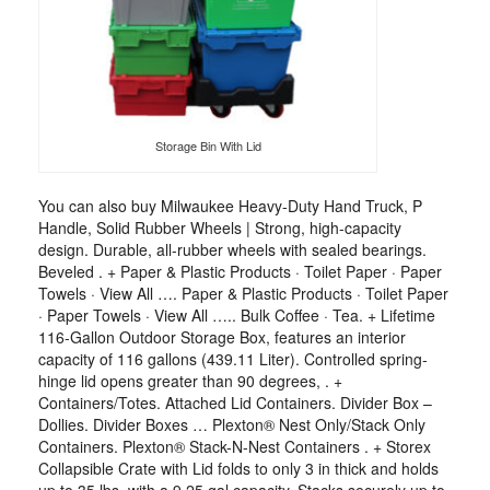
Storage Bin With Lid
You can also buy Milwaukee Heavy-Duty Hand Truck, P
Handle, Solid Rubber Wheels | Strong, high-capacity
design. Durable, all-rubber wheels with sealed bearings.
Beveled . + Paper & Plastic Products · Toilet Paper · Paper
Towels · View All …. Paper & Plastic Products · Toilet Paper
· Paper Towels · View All ….. Bulk Coffee · Tea. + Lifetime
116-Gallon Outdoor Storage Box, features an interior
capacity of 116 gallons (439.11 Liter). Controlled spring-
hinge lid opens greater than 90 degrees, . +
Containers/Totes. Attached Lid Containers. Divider Box –
Dollies. Divider Boxes … Plexton® Nest Only/Stack Only
Containers. Plexton® Stack-N-Nest Containers . + Storex
Collapsible Crate with Lid folds to only 3 in thick and holds