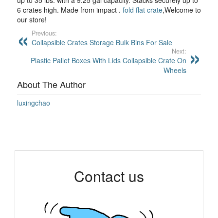
up to 35 lbs. with a 9.25 gal capacity. Stacks securely up to
6 crates high. Made from impact .
fold flat crate
,Welcome to
our store!
Previous:
Collapsible Crates Storage Bulk Bins For Sale
Next:
Plastic Pallet Boxes With Lids Collapsible Crate On
Wheels
About The Author
luxingchao
Contact us