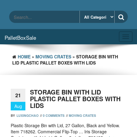
Skip
to
the
content
PalletBoxSale
Toggl
navig
HOME
»
MOVING CRATES
» STORAGE BIN WITH
LID PLASTIC PALLET BOXES WITH LIDS
STORAGE BIN WITH LID
21
PLASTIC PALLET BOXES WITH
LIDS
Aug
BY
LUXINGCHAO
//
0 COMMENTS
//
MOVING CRATES
Plastic Storage Bin with Lid, 27 Gallon, Black and Yellow.
Item 718262. Commercial Flip-Top … Iris Storage