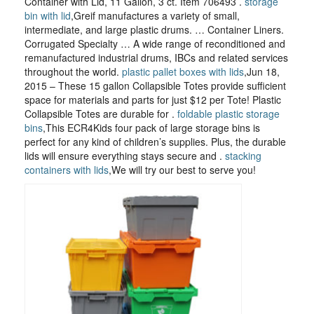
Container with Lid, 11 Gallon, 3 ct. Item 706493 .
storage
bin with lid
,Greif manufactures a variety of small,
intermediate, and large plastic drums. … Container Liners.
Corrugated Specialty … A wide range of reconditioned and
remanufactured industrial drums, IBCs and related services
throughout the world.
plastic pallet boxes with lids
,Jun 18,
2015 – These 15 gallon Collapsible Totes provide sufficient
space for materials and parts for just $12 per Tote! Plastic
Collapsible Totes are durable for .
foldable plastic storage
bins
,This ECR4Kids four pack of large storage bins is
perfect for any kind of children’s supplies. Plus, the durable
lids will ensure everything stays secure and .
stacking
containers with lids
,We will try our best to serve you!