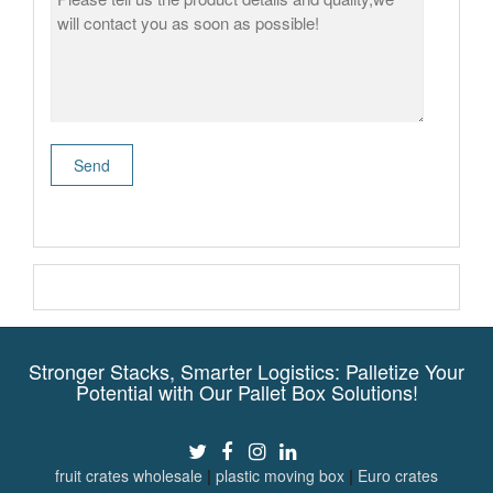
Stronger Stacks, Smarter Logistics: Palletize Your
Potential with Our Pallet Box Solutions!
fruit crates wholesale
|
plastic moving box
|
Euro crates