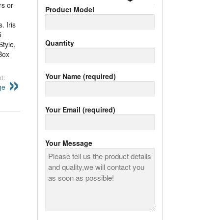
rs or
Product Model
. Iris
5
Quantity
Style,
Box
Your Name (required)
t:
ge
Your Email (required)
Your Message