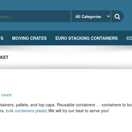
TS
MOVING CRATES
EURO STACKING CONTAINERS
CO
SKET
E CRATE
ainers, pallets, and top caps. Reusable containers … containers to bu
ers.
bulk containers plastic
,We will try our best to serve you!