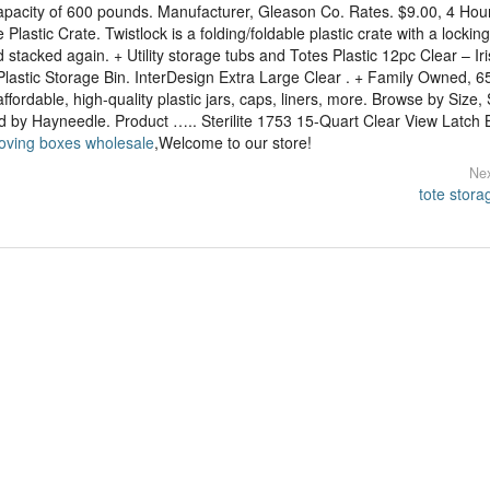
apacity of 600 pounds. Manufacturer, Gleason Co. Rates. $9.00, 4 Hou
Plastic Crate. Twistlock is a folding/foldable plastic crate with a locking
 stacked again. + Utility storage tubs and Totes Plastic 12pc Clear – Iris
Plastic Storage Bin. InterDesign Extra Large Clear . + Family Owned, 6
fordable, high-quality plastic jars, caps, liners, more. Browse by Size, 
ped by Hayneedle. Product ….. Sterilite 1753 15-Quart Clear View Latch 
moving boxes wholesale
,Welcome to our store!
Nex
tote stora