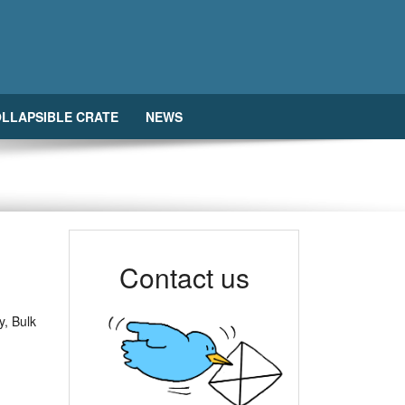
LLAPSIBLE CRATE
NEWS
Contact us
y, Bulk