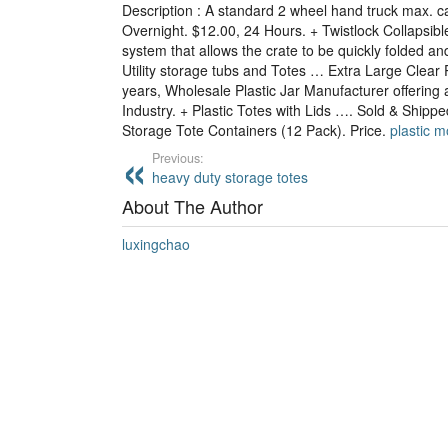
Description : A standard 2 wheel hand truck max. c
Overnight. $12.00, 24 Hours. + Twistlock Collapsible 
system that allows the crate to be quickly folded and
Utility storage tubs and Totes … Extra Large Clear 
years, Wholesale Plastic Jar Manufacturer offering af
Industry. + Plastic Totes with Lids …. Sold & Ship
Storage Tote Containers (12 Pack). Price.
plastic 
Previous:
heavy duty storage totes
About The Author
luxingchao