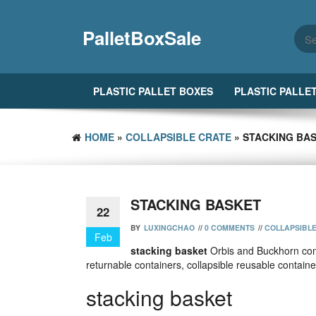
Skip
to
PalletBoxSale
the
content
PLASTIC PALLET BOXES
PLASTIC PALLE
HOME
»
COLLAPSIBLE CRATE
» STACKING BA
STACKING BASKET
22
BY
LUXINGCHAO
//
0 COMMENTS
//
COLLAPSIBL
Feb
stacking basket
Orbis and Buckhorn cont
returnable containers, collapsible reusable contain
stacking basket