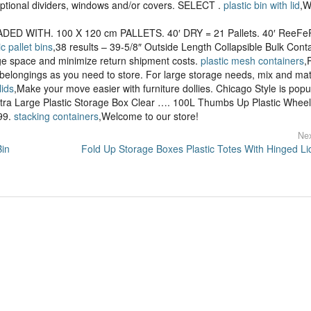
optional dividers, windows and/or covers. SELECT .
plastic bin with lid
,W
DED WITH. 100 X 120 cm PALLETS. 40′ DRY = 21 Pallets. 40′ ReeFe
ic pallet bins
,38 results – 39-5/8″ Outside Length Collapsible Bulk Cont
age space and minimize return shipment costs.
plastic mesh containers
,
y belongings as you need to store. For large storage needs, mix and ma
lids
,Make your move easier with furniture dollies. Chicago Style is popu
tra Large Plastic Storage Box Clear …. 100L Thumbs Up Plastic Whee
.99.
stacking containers
,Welcome to our store!
Nex
Bin
Fold Up Storage Boxes Plastic Totes With Hinged Li