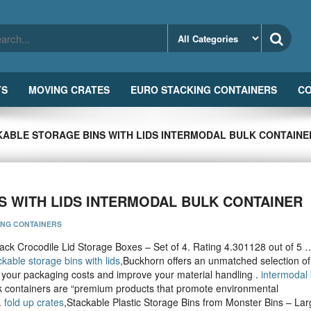
TS
MOVING CRATES
EURO STACKING CONTAINERS
CO
KABLE STORAGE BINS WITH LIDS INTERMODAL BULK CONTAINE
S WITH LIDS INTERMODAL BULK CONTAINER
ING CONTAINERS
ack Crocodile Lid Storage Boxes – Set of 4. Rating 4.301128 out of 5 
ckable storage bins with lids
,Buckhorn offers an unmatched selection of
 your packaging costs and improve your material handling .
intermodal 
 containers are “premium products that promote environmental
.
fold up crates
,Stackable Plastic Storage Bins from Monster Bins – Lar