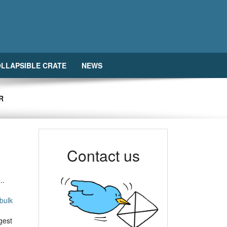
LLAPSIBLE CRATE
NEWS
R
Contact us
….
bulk
gest