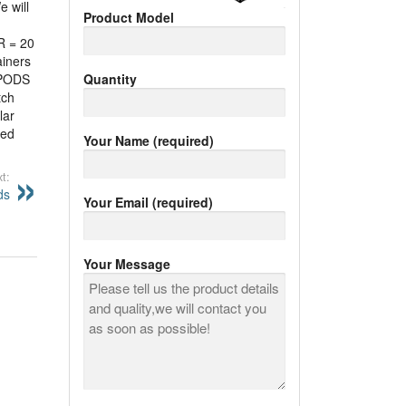
e will
Product Model
R = 20
ainers
PODS
Quantity
tch
lar
led
Your Name (required)
t:
ds
Your Email (required)
Your Message