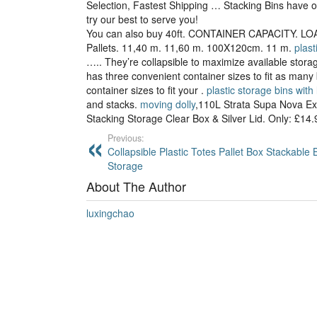
Selection, Fastest Shipping … Stacking Bins have 
try our best to serve you!
You can also buy 40ft. CONTAINER CAPACITY. LOA
Pallets. 11,40 m. 11,60 m. 100X120cm. 11 m.
plast
….. They’re collapsible to maximize available stor
has three convenient container sizes to fit as man
container sizes to fit your .
plastic storage bins with 
and stacks.
moving dolly
,110L Strata Supa Nova Ex
Stacking Storage Clear Box & Silver Lid. Only: £14
Previous:
Collapsible Plastic Totes Pallet Box Stackable 
Storage
About The Author
luxingchao