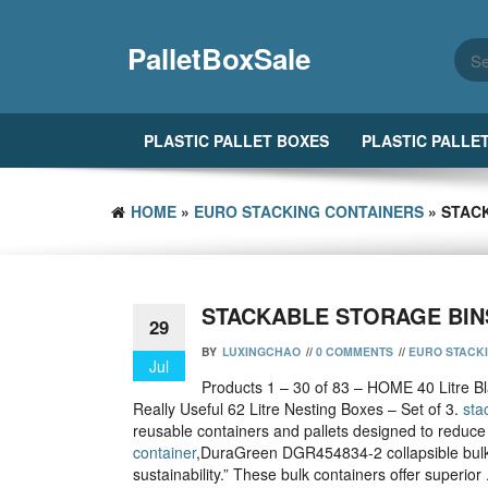
Skip
to
PalletBoxSale
the
content
PLASTIC PALLET BOXES
PLASTIC PALLE
HOME
»
EURO STACKING CONTAINERS
» STAC
STACKABLE STORAGE BIN
29
BY
LUXINGCHAO
//
0 COMMENTS
//
EURO STACK
Jul
Products 1 – 30 of 83 – HOME 40 Litre Bl
Really Useful 62 Litre Nesting Boxes – Set of 3.
sta
reusable containers and pallets designed to reduce
container
,DuraGreen DGR454834-2 collapsible bulk
sustainability.” These bulk containers offer superior 