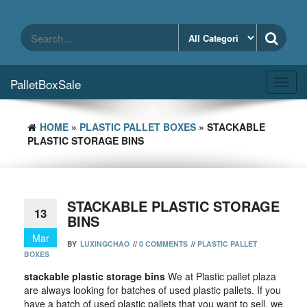
Skip
to
the
content
PalletBoxSale
Toggl
navig
HOME
»
PLASTIC PALLET BOXES
» STACKABLE
PLASTIC STORAGE BINS
STACKABLE PLASTIC STORAGE
13
BINS
Mar
BY
LUXINGCHAO
//
0 COMMENTS
//
PLASTIC PALLET
BOXES
stackable plastic storage bins
We at Plastic pallet plaza
are always looking for batches of used plastic pallets. If you
have a batch of used plastic pallets that you want to sell, we