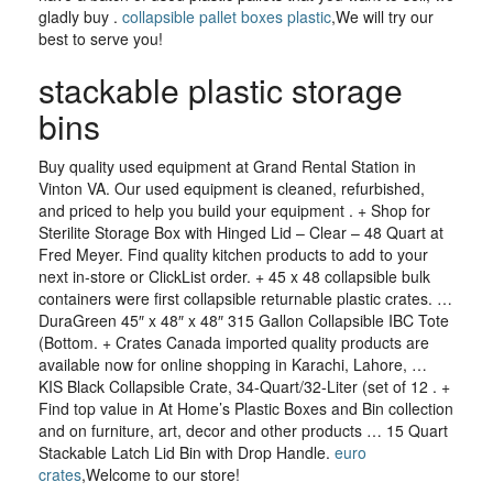
gladly buy .
collapsible pallet boxes plastic
,We will try our
best to serve you!
stackable plastic storage
bins
Buy quality used equipment at Grand Rental Station in
Vinton VA. Our used equipment is cleaned, refurbished,
and priced to help you build your equipment . + Shop for
Sterilite Storage Box with Hinged Lid – Clear – 48 Quart at
Fred Meyer. Find quality kitchen products to add to your
next in-store or ClickList order. + 45 x 48 collapsible bulk
containers were first collapsible returnable plastic crates. …
DuraGreen 45″ x 48″ x 48″ 315 Gallon Collapsible IBC Tote
(Bottom. + Crates Canada imported quality products are
available now for online shopping in Karachi, Lahore, …
KIS Black Collapsible Crate, 34-Quart/32-Liter (set of 12 . +
Find top value in At Home’s Plastic Boxes and Bin collection
and on furniture, art, decor and other products … 15 Quart
Stackable Latch Lid Bin with Drop Handle.
euro
crates
,Welcome to our store!