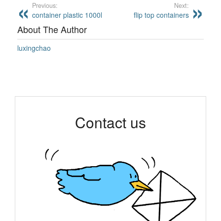
Previous:
Next:
container plastic 1000l
flip top containers
About The Author
luxingchao
Contact us