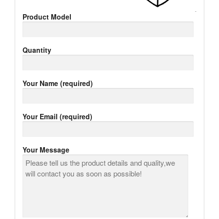
Product Model
Quantity
Your Name (required)
Your Email (required)
Your Message