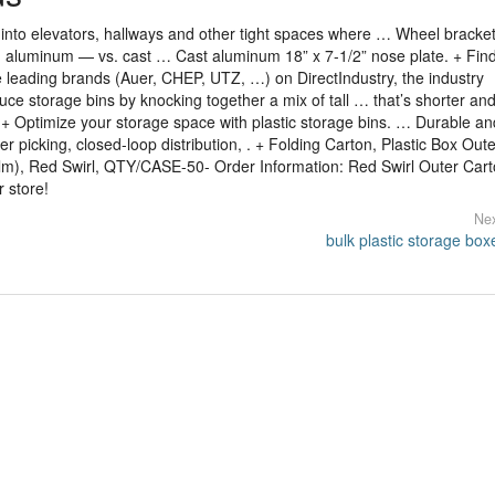
into elevators, hallways and other tight spaces where … Wheel bracke
d aluminum — vs. cast … Cast aluminum 18” x 7-1/2” nose plate. + Fin
e leading brands (Auer, CHEP, UTZ, …) on DirectIndustry, the industry
oduce storage bins by knocking together a mix of tall … that’s shorter a
t. + Optimize your storage space with plastic storage bins. … Durable an
er picking, closed-loop distribution, . + Folding Carton, Plastic Box Oute
lm), Red Swirl, QTY/CASE-50- Order Information: Red Swirl Outer Cart
 store!
Nex
bulk plastic storage box