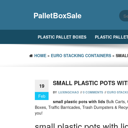
Skip
to
PalletBoxSale
the
content
PLASTIC PALLET BOXES
PLASTIC PALLE
HOME
»
EURO STACKING CONTAINERS
» SMALL
SMALL PLASTIC POTS WIT
19
BY
LUXINGCHAO
//
0 COMMENTS
//
EURO STACK
Feb
small plastic pots with lids
Bulk Carts, 
Boxes, Traffic Barricades, Trash Dumpsters & Recy
you!
small plastic pots with li