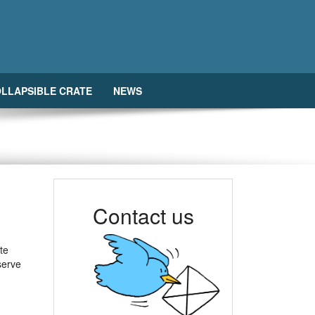
LLAPSIBLE CRATE
NEWS
Contact us
te
 serve