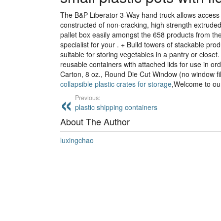
The B&P Liberator 3-Way hand truck allows access 
constructed of non-cracking, high strength extrude
pallet box easily amongst the 658 products from th
specialist for your . + Build towers of stackable pr
suitable for storing vegetables in a pantry or close
reusable containers with attached lids for use in ord
Carton, 8 oz., Round Die Cut Window (no window fi
collapsible plastic crates for storage
,Welcome to our
Previous:
plastic shipping containers
About The Author
luxingchao