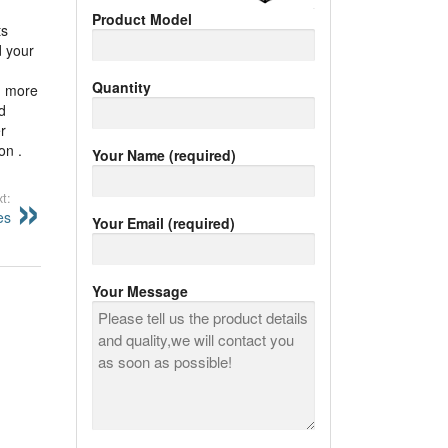
Product Model
ts
d your
Quantity
nd more
d
r
on .
Your Name (required)
t:
es
Your Email (required)
Your Message