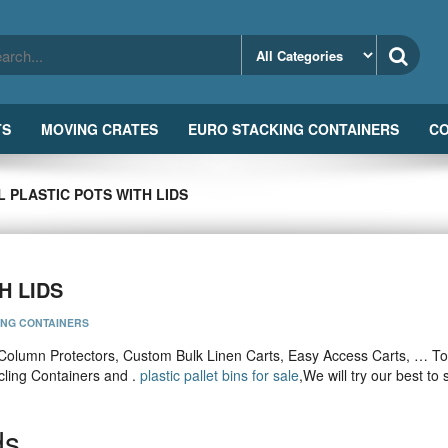
TS
MOVING CRATES
EURO STACKING CONTAINERS
CO
 PLASTIC POTS WITH LIDS
H LIDS
ING CONTAINERS
Column Protectors, Custom Bulk Linen Carts, Easy Access Carts, … To
cling Containers and .
plastic pallet bins for sale
,We will try our best to
ds