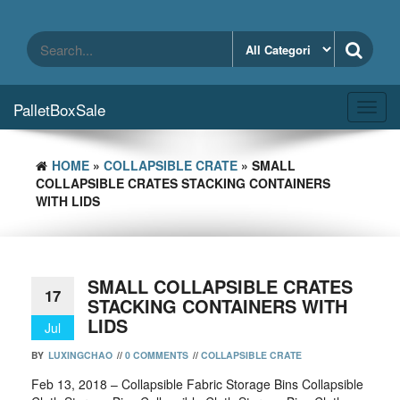
Skip
to
the
content
PalletBoxSale
Toggl
navig
HOME
»
COLLAPSIBLE CRATE
» SMALL
COLLAPSIBLE CRATES STACKING CONTAINERS
WITH LIDS
SMALL COLLAPSIBLE CRATES
17
STACKING CONTAINERS WITH
LIDS
Jul
BY
LUXINGCHAO
//
0 COMMENTS
//
COLLAPSIBLE CRATE
Feb 13, 2018 – Collapsible Fabric Storage Bins Collapsible