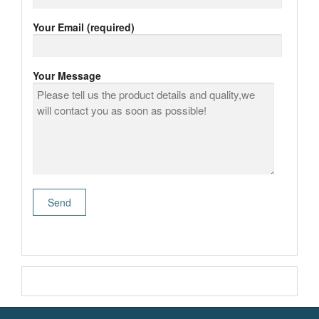
Your Email (required)
Your Message