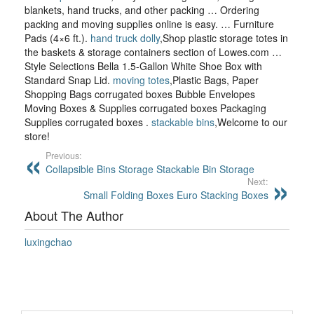
blankets, hand trucks, and other packing … Ordering
packing and moving supplies online is easy. … Furniture
Pads (4×6 ft.).
hand truck dolly
,Shop plastic storage totes in
the baskets & storage containers section of Lowes.com …
Style Selections Bella 1.5-Gallon White Shoe Box with
Standard Snap Lid.
moving totes
,Plastic Bags, Paper
Shopping Bags corrugated boxes Bubble Envelopes
Moving Boxes & Supplies corrugated boxes Packaging
Supplies corrugated boxes .
stackable bins
,Welcome to our
store!
Previous:
Collapsible Bins Storage Stackable Bin Storage
Next:
Small Folding Boxes Euro Stacking Boxes
About The Author
luxingchao