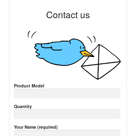
Contact us
Product Model
Quantity
Your Name (required)