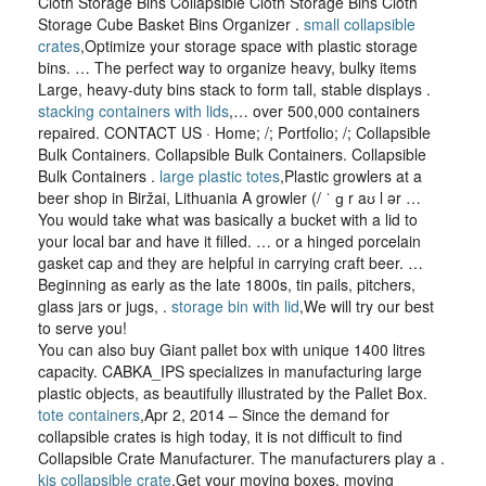
Cloth Storage Bins Collapsible Cloth Storage Bins Cloth
Storage Cube Basket Bins Organizer .
small collapsible
crates
,Optimize your storage space with plastic storage
bins. … The perfect way to organize heavy, bulky items
Large, heavy-duty bins stack to form tall, stable displays .
stacking containers with lids
,… over 500,000 containers
repaired. CONTACT US · Home; /; Portfolio; /; Collapsible
Bulk Containers. Collapsible Bulk Containers. Collapsible
Bulk Containers .
large plastic totes
,Plastic growlers at a
beer shop in Biržai, Lithuania A growler (/ ˈ ɡ r aʊ l ər …
You would take what was basically a bucket with a lid to
your local bar and have it filled. … or a hinged porcelain
gasket cap and they are helpful in carrying craft beer. …
Beginning as early as the late 1800s, tin pails, pitchers,
glass jars or jugs, .
storage bin with lid
,We will try our best
to serve you!
You can also buy Giant pallet box with unique 1400 litres
capacity. CABKA_IPS specializes in manufacturing large
plastic objects, as beautifully illustrated by the Pallet Box.
tote containers
,Apr 2, 2014 – Since the demand for
collapsible crates is high today, it is not difficult to find
Collapsible Crate Manufacturer. The manufacturers play a .
kis collapsible crate
,Get your moving boxes, moving