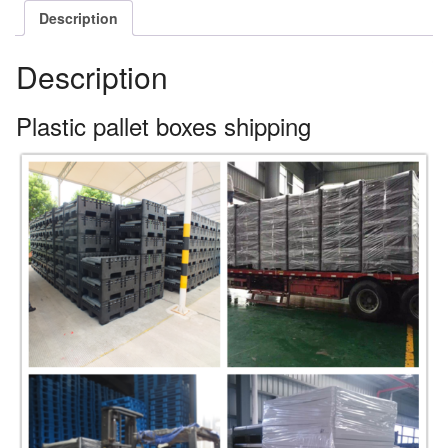
Description
Description
Plastic pallet boxes shipping