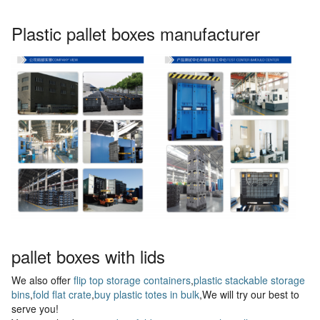
Plastic pallet boxes manufacturer
pallet boxes with lids
We also offer
flip top storage containers
,
plastic stackable storage
bins
,
fold flat crate
,
buy plastic totes in bulk
,We will try our best to
serve you!