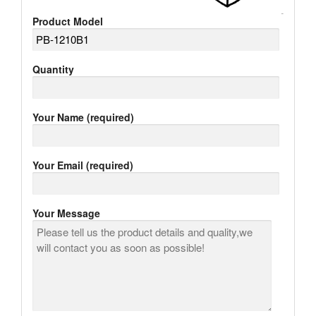
Product Model
Quantity
Your Name (required)
Your Email (required)
Your Message