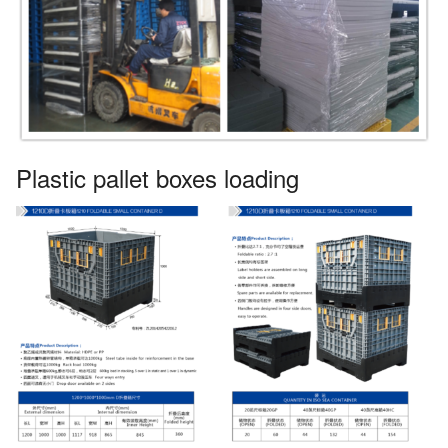
Plastic pallet boxes loading