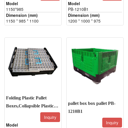
Model
Model
1150*985
PB-1210B1
Dimension (mm)
Dimension (mm)
1150 * 985 * 1100
1200 * 1000 * 975
Folding Plastic Pallet
pallet box box pallet PB-
Boxes,Collapsible Plastic
1210B1
Pallet box
Inquiry
Inquiry
Model