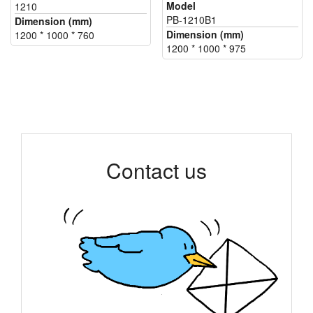
Model
1210
PB-1210B1
Dimension (mm)
Dimension (mm)
1200 * 1000 * 760
1200 * 1000 * 975
Contact us