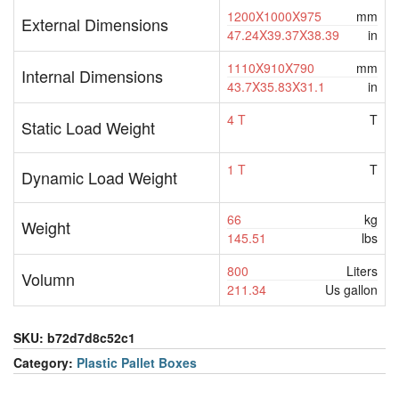
1200X1000X975
mm
External Dimensions
47.24X39.37X38.39
in
1110X910X790
mm
Internal Dimensions
43.7X35.83X31.1
in
4 T
T
Static Load Weight
1 T
T
Dynamic Load Weight
66
kg
Weight
145.51
lbs
800
Liters
Volumn
211.34
Us gallon
SKU:
b72d7d8c52c1
Category:
Plastic Pallet Boxes