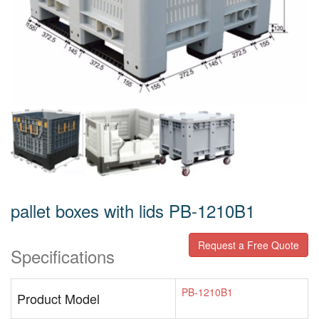
pallet boxes with lids PB-1210B1
Request a Free Quote
Specifications
PB-1210B1
Product Model