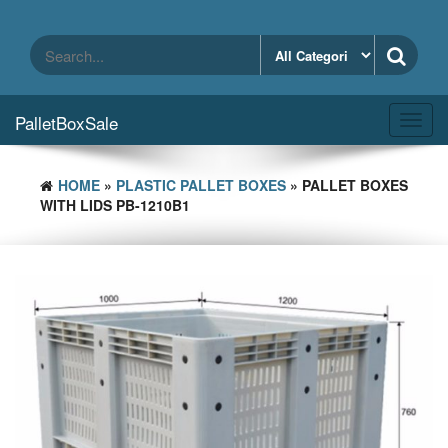
Skip
to
the
content
PalletBoxSale
Toggl
navig
HOME
»
PLASTIC PALLET BOXES
» PALLET BOXES
WITH LIDS PB-1210B1