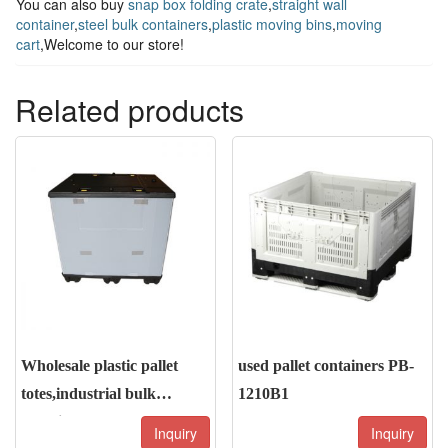
You can also buy
snap box folding crate
,
straight wall
container
,
steel bulk containers
,
plastic moving bins
,
moving
cart
,Welcome to our store!
Related products
Wholesale plastic pallet
used pallet containers PB-
totes,industrial bulk
1210B1
containers
Inquiry
Inquiry