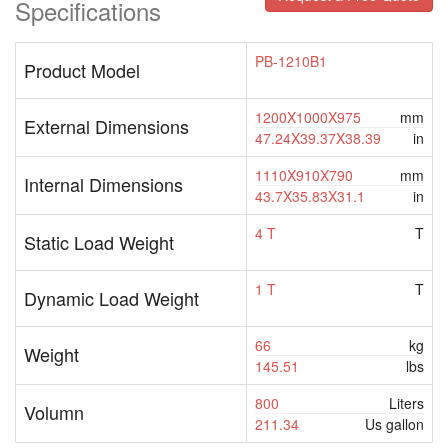
Specifications
PB-1210B1
Product Model
1200X1000X975
mm
External Dimensions
47.24X39.37X38.39
in
1110X910X790
mm
Internal Dimensions
43.7X35.83X31.1
in
4 T
T
Static Load Weight
1 T
T
Dynamic Load Weight
66
kg
Weight
145.51
lbs
800
Liters
Volumn
211.34
Us gallon