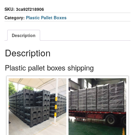
SKU:
3ca92f218906
Category:
Plastic Pallet Boxes
Description
Description
Plastic pallet boxes shipping