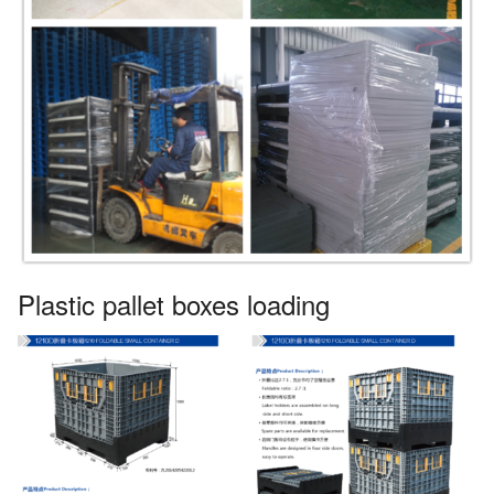
Plastic pallet boxes loading