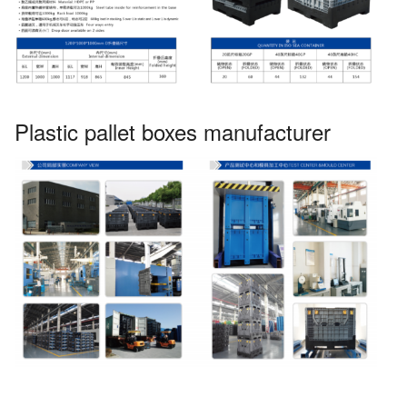
Plastic pallet boxes manufacturer