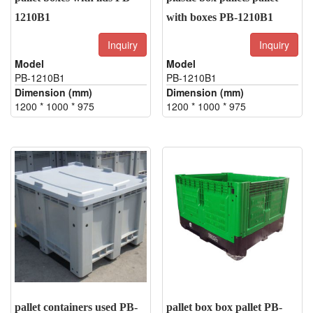
1210B1
with boxes PB-1210B1
Inquiry
Inquiry
Model
Model
PB-1210B1
PB-1210B1
Dimension (mm)
Dimension (mm)
1200 * 1000 * 975
1200 * 1000 * 975
pallet containers used PB-
pallet box box pallet PB-