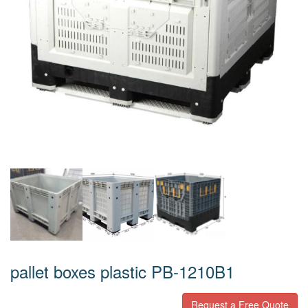
pallet boxes plastic PB-1210B1
Request a Free Quote