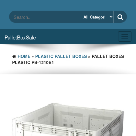
Skip
to
the
content
PalletBoxSale
Toggl
navig
HOME
»
PLASTIC PALLET BOXES
» PALLET BOXES
PLASTIC PB-1210B1