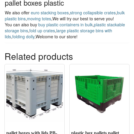
pallet boxes plastic
We also offer
euro stacking boxes
,
strong collapsible crates
,
bulk
plastic bins
,
moving totes
,We will try our best to serve you!
You can also buy
buy plastic containers in bulk
,
plastic stackable
storage bins
,
fold up crates
,
large plastic storage bins with
lids
,
folding dolly
,Welcome to our store!
Related products
pallet boxes with lids PB-
plastic box pallets pallet