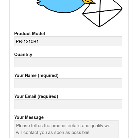
Product Model
Quantity
Your Name (required)
Your Email (required)
Your Message