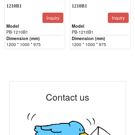
1210B1
1210B1
Inquiry
Inquiry
Model
Model
PB-1210B1
PB-1210B1
Dimension (mm)
Dimension (mm)
1200 * 1000 * 975
1200 * 1000 * 975
Contact us