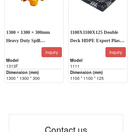
1300 × 1300 × 300mm
1100X1100X125 Double
Heavy Duty Spill
Deck HDPE Export Plastic
Containment Pallet with
Pallets
Inquiry
Inquiry
Drain Plug
Model
Model
1313F
1111
Dimension (mm)
Dimension (mm)
1300 * 1300 * 300
1100 * 1100 * 125
Contact us