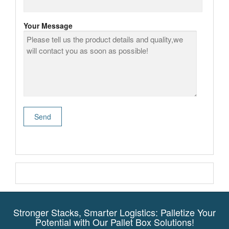
Your Message
Stronger Stacks, Smarter Logistics: Palletize Your
Potential with Our Pallet Box Solutions!