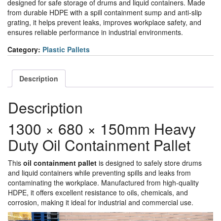
designed for safe storage of drums and liquid containers. Made
from durable HDPE with a spill containment sump and anti-slip
grating, it helps prevent leaks, improves workplace safety, and
ensures reliable performance in industrial environments.
Category:
Plastic Pallets
Description
Description
1300 × 680 × 150mm Heavy
Duty Oil Containment Pallet
This
oil containment pallet
is designed to safely store drums
and liquid containers while preventing spills and leaks from
contaminating the workplace. Manufactured from high-quality
HDPE, it offers excellent resistance to oils, chemicals, and
corrosion, making it ideal for industrial and commercial use.
Video