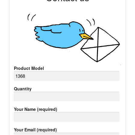
Product Model
Quantity
Your Name (required)
Your Email (required)