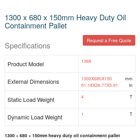
1300 x 680 x 150mm Heavy Duty Oil
Containment Pallet
Request a Free Quote
Specifications
1368
Product Model
1300X680X150
mm
External Dimensions
51.18X26.77X5.91
in
4
T
Static Load Weight
1
T
Dynamic Load Weight
1300 × 680 × 150mm heavy duty oil containment pallet