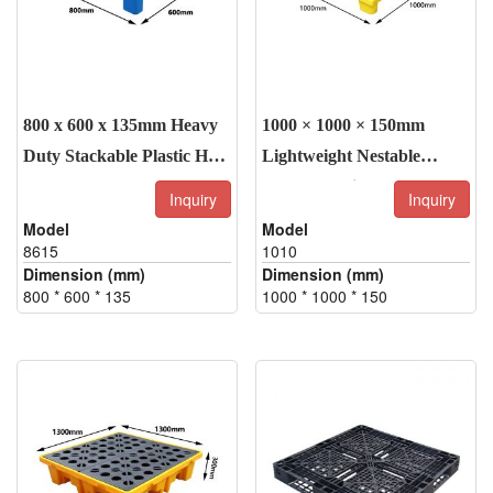
800 x 600 x 135mm Heavy
1000 × 1000 × 150mm
Duty Stackable Plastic Half
Lightweight Nestable
Pallet
HDPE Plastic Pallet – 4-
Inquiry
Inquiry
Way Entry, Grid Top
Model
Model
Design
8615
1010
Dimension (mm)
Dimension (mm)
800 * 600 * 135
1000 * 1000 * 150