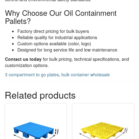
Why Choose Our Oil Containment
Pallets?
Factory direct pricing for bulk buyers
Reliable quality for industrial applications
Custom options available (color, logo)
Designed for long service life and low maintenance
Contact us today
for bulk pricing, technical specifications, and
customization options.
3 compartment to go plates
,
bulk container wholesale
Related products