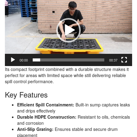
Player
00:00
00:37
Its compact footprint combined with a durable structure makes it
perfect for areas with limited space while still delivering reliable
spill control performance.
Key Features
Efficient Spill Containment:
Built-in sump captures leaks
and drips effectively
Durable HDPE Construction:
Resistant to oils, chemicals
and corrosion
Anti-Slip Grating:
Ensures stable and secure drum
placement