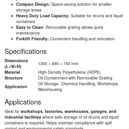
Compact Design:
Space-saving solution for smaller
storage areas
Heavy Duty Load Capacity:
Suitable for drums and liquid
containers
Easy to Clean:
Removable grating allows quick
maintenance
Forklift Friendly:
Convenient handling and relocation
Specifications
Dimensions
1300 × 680 × 150 mm
(L×W×H)
Material
High-Density Polyethylene (HDPE)
Structure
Oil Containment with Removable Grating
Oil Storage, Chemical Handling, Workshops,
Application
Warehousing
Applications
Ideal for
workshops, factories, warehouses, garages, and
industrial facilities
where safe storage of oil drums and liquid
containers is required. Helps maintain compliance with spill
control and environmental safety standards.