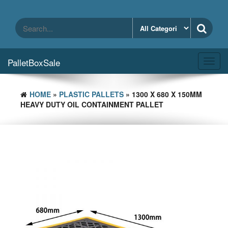
Skip
to
the
content
PalletBoxSale
Toggl
navig
HOME
»
PLASTIC PALLETS
» 1300 X 680 X 150MM
HEAVY DUTY OIL CONTAINMENT PALLET