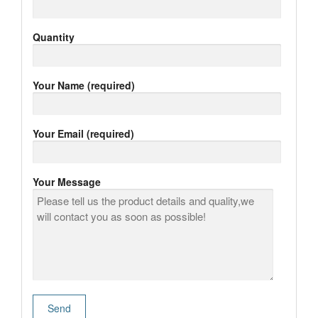
Quantity
Your Name (required)
Your Email (required)
Your Message