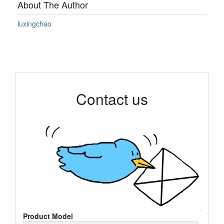
About The Author
luxingchao
Contact us
Product Model