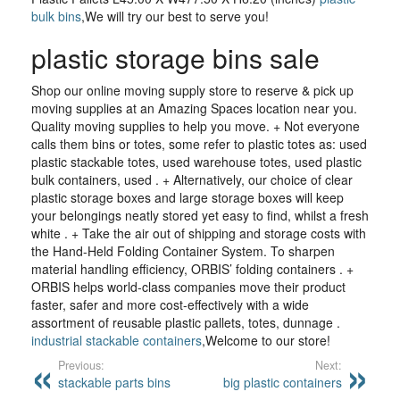
bulk bins
,We will try our best to serve you!
plastic storage bins sale
Shop our online moving supply store to reserve & pick up
moving supplies at an Amazing Spaces location near you.
Quality moving supplies to help you move. + Not everyone
calls them bins or totes, some refer to plastic totes as: used
plastic stackable totes, used warehouse totes, used plastic
bulk containers, used . + Alternatively, our choice of clear
plastic storage boxes and large storage boxes will keep
your belongings neatly stored yet easy to find, whilst a fresh
white . + Take the air out of shipping and storage costs with
the Hand-Held Folding Container System. To sharpen
material handling efficiency, ORBIS’ folding containers . +
ORBIS helps world-class companies move their product
faster, safer and more cost-effectively with a wide
assortment of reusable plastic pallets, totes, dunnage .
industrial stackable containers
,Welcome to our store!
Previous:
Next:
stackable parts bins
big plastic containers