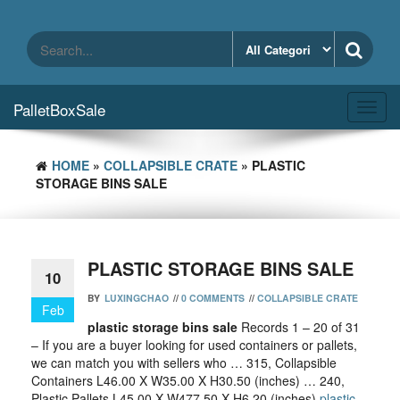
Skip
to
the
content
PalletBoxSale
Toggl
navig
HOME
»
COLLAPSIBLE CRATE
» PLASTIC
STORAGE BINS SALE
PLASTIC STORAGE BINS SALE
10
BY
LUXINGCHAO
//
0 COMMENTS
//
COLLAPSIBLE CRATE
Feb
plastic storage bins sale
Records 1 – 20 of 31
– If you are a buyer looking for used containers or pallets,
we can match you with sellers who … 315, Collapsible
Containers L46.00 X W35.00 X H30.50 (inches) … 240,
Plastic Pallets L45.00 X W477.50 X H6.20 (inches)
plastic