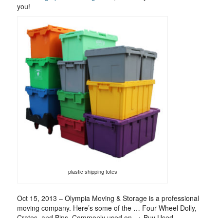
you!
plastic shipping totes
Oct 15, 2013 – Olympia Moving & Storage is a professional
moving company. Here’s some of the … Four-Wheel Dolly,
Crates, and Bins. Commonly used on . + Buy Used