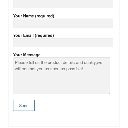
Your Name (required)
Your Email (required)
Your Message