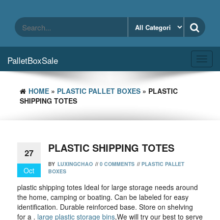
Skip
to
the
content
PalletBoxSale
Toggl
navig
HOME
»
PLASTIC PALLET BOXES
» PLASTIC
SHIPPING TOTES
PLASTIC SHIPPING TOTES
27
BY
LUXINGCHAO
//
0 COMMENTS
//
PLASTIC PALLET
Oct
BOXES
plastic shipping totes Ideal for large storage needs around
the home, camping or boating. Can be labeled for easy
identification. Durable reinforced base. Store on shelving
for a .
large plastic storage bins
,We will try our best to serve