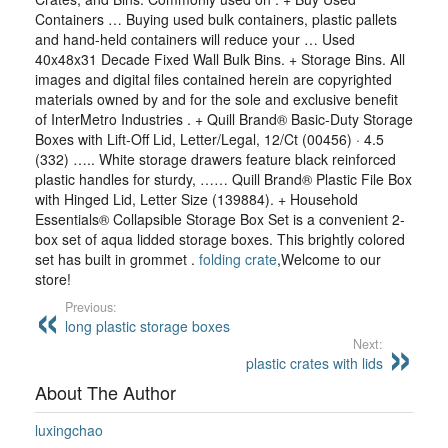
Containers … Buying used bulk containers, plastic pallets
and hand-held containers will reduce your … Used
40x48x31 Decade Fixed Wall Bulk Bins. + Storage Bins. All
images and digital files contained herein are copyrighted
materials owned by and for the sole and exclusive benefit
of InterMetro Industries . + Quill Brand® Basic-Duty Storage
Boxes with Lift-Off Lid, Letter/Legal, 12/Ct (00456) · 4.5
(332) ….. White storage drawers feature black reinforced
plastic handles for sturdy, …… Quill Brand® Plastic File Box
with Hinged Lid, Letter Size (139884). + Household
Essentials® Collapsible Storage Box Set is a convenient 2-
box set of aqua lidded storage boxes. This brightly colored
set has built in grommet .
folding crate
,Welcome to our
store!
Previous:
long plastic storage boxes
Next:
plastic crates with lids
About The Author
luxingchao