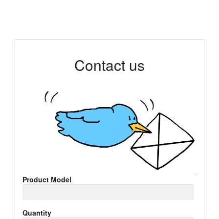
Contact us
Product Model
Quantity