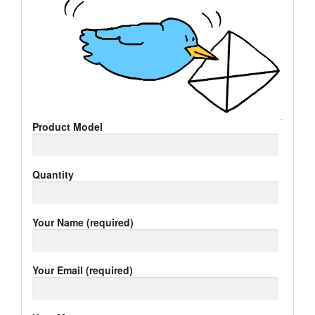
Product Model
Quantity
Your Name (required)
Your Email (required)