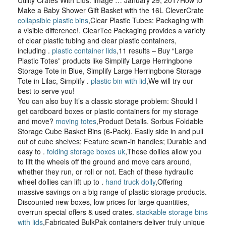
Utility Crates With Lids. image … January 29, 2017How to
Make a Baby Shower Gift Basket with the 16L CleverCrate
collapsible plastic bins
,Clear Plastic Tubes: Packaging with
a visible difference!. ClearTec Packaging provides a variety
of clear plastic tubing and clear plastic containers,
including .
plastic container lids
,11 results – Buy “Large
Plastic Totes” products like Simplify Large Herringbone
Storage Tote in Blue, Simplify Large Herringbone Storage
Tote in Lilac, Simplify .
plastic bin with lid
,We will try our
best to serve you!
You can also buy It’s a classic storage problem: Should I
get cardboard boxes or plastic containers for my storage
and move?
moving totes
,Product Details. Sorbus Foldable
Storage Cube Basket Bins (6-Pack). Easily side in and pull
out of cube shelves; Feature sewn-in handles; Durable and
easy to .
folding storage boxes uk
,These dollies allow you
to lift the wheels off the ground and move cars around,
whether they run, or roll or not. Each of these hydraulic
wheel dollies can lift up to .
hand truck dolly
,Offering
massive savings on a big range of plastic storage products.
Discounted new boxes, low prices for large quantities,
overrun special offers & used crates.
stackable storage bins
with lids
,Fabricated BulkPak containers deliver truly unique