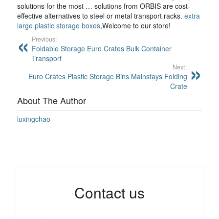
solutions for the most … solutions from ORBIS are cost-
effective alternatives to steel or metal transport racks.
extra
large plastic storage boxes
,Welcome to our store!
Previous:
Foldable Storage Euro Crates Bulk Container
Transport
Next:
Euro Crates Plastic Storage Bins Mainstays Folding
Crate
About The Author
luxingchao
Contact us