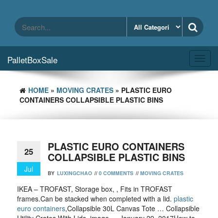
Skip
to
the
content
PalletBoxSale
Toggl
navig
HOME
»
MOVING CRATES
» PLASTIC EURO
CONTAINERS COLLAPSIBLE PLASTIC BINS
PLASTIC EURO CONTAINERS
25
COLLAPSIBLE PLASTIC BINS
Jul
BY
LUXINGCHAO
//
0 COMMENTS
//
MOVING CRATES
IKEA – TROFAST, Storage box, , Fits in TROFAST
frames.Can be stacked when completed with a lid.
plastic
euro containers
,Collapsible 30L Canvas Tote … Collapsible