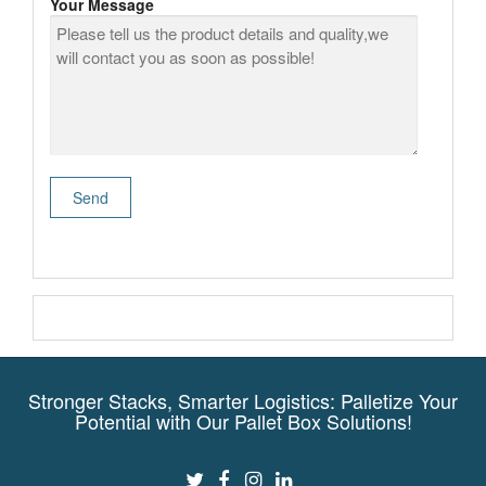
Your Message
Stronger Stacks, Smarter Logistics: Palletize Your
Potential with Our Pallet Box Solutions!