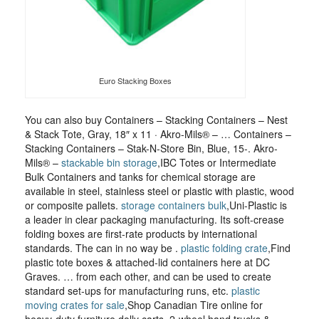
Euro Stacking Boxes
You can also buy Containers – Stacking Containers – Nest
& Stack Tote, Gray, 18″ x 11 · Akro-Mils® – … Containers –
Stacking Containers – Stak-N-Store Bin, Blue, 15-. Akro-
Mils® –
stackable bin storage
,IBC Totes or Intermediate
Bulk Containers and tanks for chemical storage are
available in steel, stainless steel or plastic with plastic, wood
or composite pallets.
storage containers bulk
,Uni-Plastic is
a leader in clear packaging manufacturing. Its soft-crease
folding boxes are first-rate products by international
standards. The can in no way be .
plastic folding crate
,Find
plastic tote boxes & attached-lid containers here at DC
Graves. … from each other, and can be used to create
standard set-ups for manufacturing runs, etc.
plastic
moving crates for sale
,Shop Canadian Tire online for