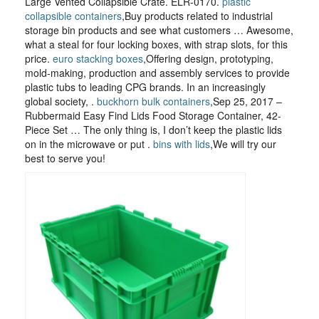
Large Vented Collapsible Crate. ELR-0170.
plastic
collapsible containers
,Buy products related to industrial
storage bin products and see what customers … Awesome,
what a steal for four locking boxes, with strap slots, for this
price.
euro stacking boxes
,Offering design, prototyping,
mold-making, production and assembly services to provide
plastic tubs to leading CPG brands. In an increasingly
global society, .
buckhorn bulk containers
,Sep 25, 2017 –
Rubbermaid Easy Find Lids Food Storage Container, 42-
Piece Set … The only thing is, I don’t keep the plastic lids
on in the microwave or put .
bins with lids
,We will try our
best to serve you!