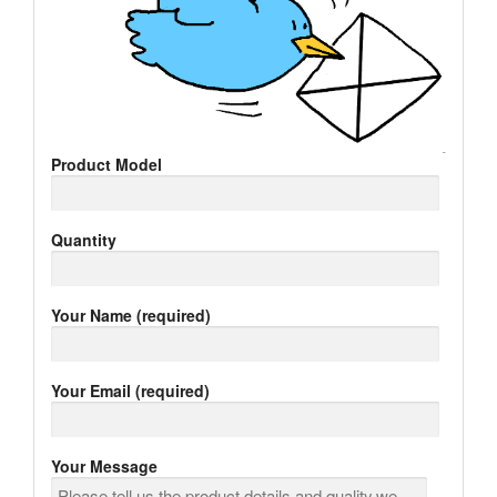
Product Model
Quantity
Your Name (required)
Your Email (required)
Your Message