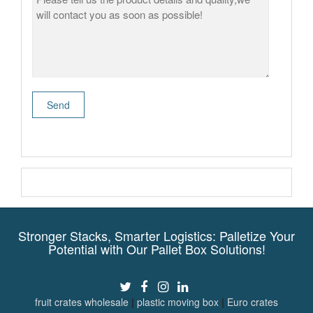
Stronger Stacks, Smarter Logistics: Palletize Your
Potential with Our Pallet Box Solutions!
fruit crates wholesale
|
plastic moving box
|
Euro crates