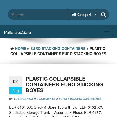
Skip
to
the
content
PalletBoxSale
Toggl
navig
HOME
»
EURO STACKING CONTAINERS
» PLASTIC
COLLAPSIBLE CONTAINERS EURO STACKING BOXES
PLASTIC COLLAPSIBLE
02
CONTAINERS EURO STACKING
BOXES
Aug
BY
LUXINGCHAO
//
0 COMMENTS
//
EURO STACKING CONTAINERS
ELR-0101-XX. Stack & Store Tub with Lid. ELR-0102-XX.
Stackable Storage Trunk – Assorted 4 Piece. ELR-0167.