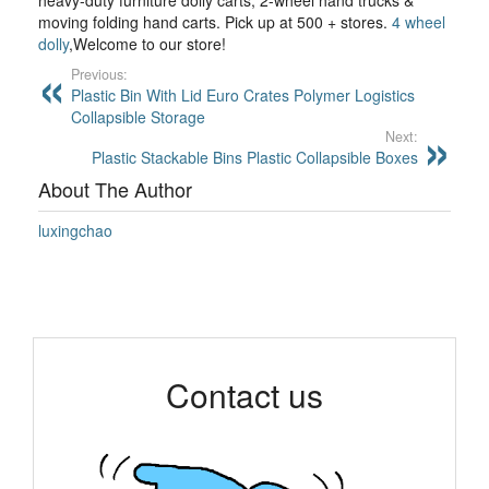
heavy-duty furniture dolly carts, 2-wheel hand trucks &
moving folding hand carts. Pick up at 500 + stores.
4 wheel
dolly
,Welcome to our store!
Previous:
Plastic Bin With Lid Euro Crates Polymer Logistics
Collapsible Storage
Next:
Plastic Stackable Bins Plastic Collapsible Boxes
About The Author
luxingchao
Contact us