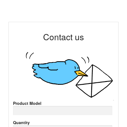
Contact us
Product Model
Quantity