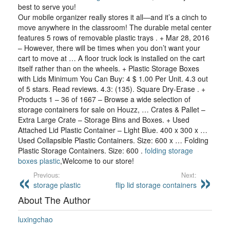
best to serve you!
Our mobile organizer really stores it all—and it’s a cinch to
move anywhere in the classroom! The durable metal center
features 5 rows of removable plastic trays . + Mar 28, 2016
– However, there will be times when you don’t want your
cart to move at … A floor truck lock is installed on the cart
itself rather than on the wheels. + Plastic Storage Boxes
with Lids Minimum You Can Buy: 4 $ 1.00 Per Unit. 4.3 out
of 5 stars. Read reviews. 4.3: (135). Square Dry-Erase . +
Products 1 – 36 of 1667 – Browse a wide selection of
storage containers for sale on Houzz, … Crates & Pallet –
Extra Large Crate – Storage Bins and Boxes. + Used
Attached Lid Plastic Container – Light Blue. 400 x 300 x …
Used Collapsible Plastic Containers. Size: 600 x … Folding
Plastic Storage Containers. Size: 600 .
folding storage
boxes plastic
,Welcome to our store!
Previous:
Next:
storage plastic
flip lid storage containers
About The Author
luxingchao