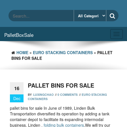
Skip
to
the
content
PalletBoxSale
Toggl
navig
HOME
»
EURO STACKING CONTAINERS
» PALLET
BINS FOR SALE
PALLET BINS FOR SALE
16
BY
LUXINGCHAO
//
0 COMMENTS
//
EURO STACKING
Dec
CONTAINERS
pallet bins for sale In June of 1989, Linden Bulk
Transportation diversified its operation by adding a tank
container depot to facilitate its expanding intermodal
business. Linden .
folding bulk containers
,We will try our