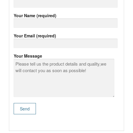
Your Name (required)
Your Email (required)
Your Message