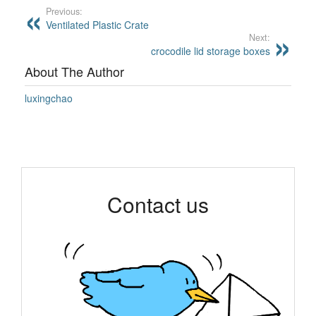
Previous:
Ventilated Plastic Crate
Next:
crocodile lid storage boxes
About The Author
luxingchao
Contact us