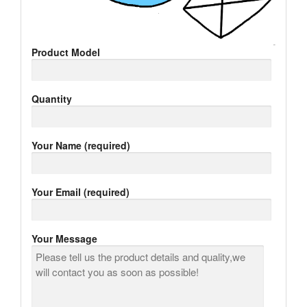
Product Model
Quantity
Your Name (required)
Your Email (required)
Your Message