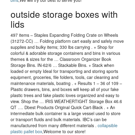
bins
,We will try our best to serve you!
outside storage boxes with
lids
497 items – Staples Expanding Folding Crate on Wheels
(31272-CC) … Folding platform cart easily and safely move
supplies and bulky items; 330 lbs carrying . + Shop for
colorful & adorable storage containers and bins in various
themes & sizes for the … Classroom Organizer Book
Storage Bins. IN-62/6 … Stackable Bins. + Stack when
loaded or empty Ideal for transporting and storing sports
equipment, groceries, file folders, tools, car cleaning and
maintenance materials, boating . + Results 1 – 36 of 109 –
Plastic drawers, bins, and boxes will keep all of your fake
plastic trees and fake plastic loves organized and easy to
view. Shop the … IRIS WEATHERTIGHT Storage Box 46.6
QT …. Dbest Products Original Quick Cart-Black . + An
intermediate bulk container is a large vessel used to store
or transport fluids and bulk materials. IBC’s can be
manufactured from many different materials .
collapsible
plastic pallet box
,Welcome to our store!