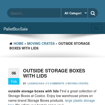
Skip
to
the
content
PalletBoxSale
Toggl
navig
HOME
»
MOVING CRATES
» OUTSIDE STORAGE
BOXES WITH LIDS
OUTSIDE STORAGE BOXES
06
WITH LIDS
Feb
BY
LUXINGCHAO
//
0 COMMENTS
//
MOVING CRATES
outside storage boxes with lids
Find a great collection of
Storage Boxes at Costco. Enjoy low warehouse prices on
name-brand Storage Boxes products.
large plastic storage