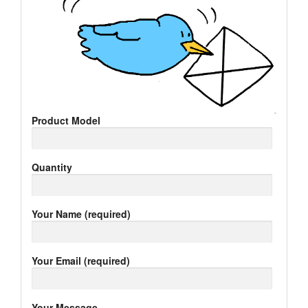
Product Model
Quantity
Your Name (required)
Your Email (required)
Your Message