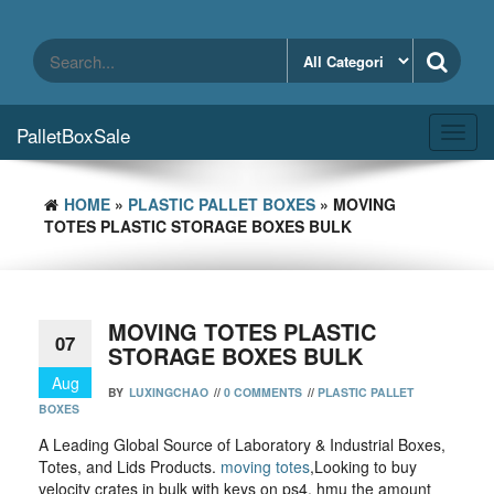
Skip
to
the
content
PalletBoxSale
Toggl
navig
HOME
»
PLASTIC PALLET BOXES
» MOVING
TOTES PLASTIC STORAGE BOXES BULK
MOVING TOTES PLASTIC
07
STORAGE BOXES BULK
Aug
BY
LUXINGCHAO
//
0 COMMENTS
//
PLASTIC PALLET
BOXES
A Leading Global Source of Laboratory & Industrial Boxes,
Totes, and Lids Products.
moving totes
,Looking to buy
velocity crates in bulk with keys on ps4, hmu the amount