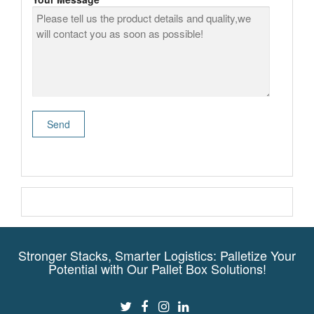
Stronger Stacks, Smarter Logistics: Palletize Your
Potential with Our Pallet Box Solutions!