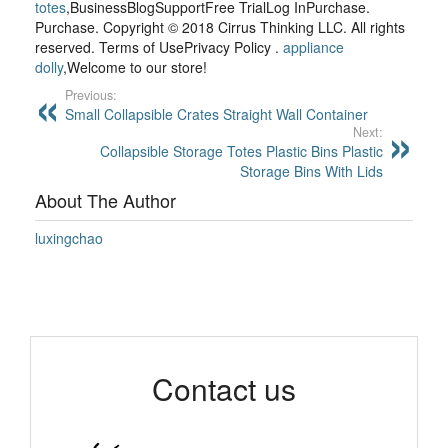
totes
,BusinessBlogSupportFree TrialLog InPurchase.
Purchase. Copyright © 2018 Cirrus Thinking LLC. All rights
reserved. Terms of UsePrivacy Policy .
appliance
dolly
,Welcome to our store!
Previous:
Small Collapsible Crates Straight Wall Container
Next:
Collapsible Storage Totes Plastic Bins Plastic
Storage Bins With Lids
About The Author
luxingchao
Contact us