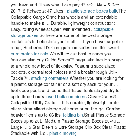
you have and I’ll say what I can pay :P. 4:21 AM – 5 Dec
2017. 2 Retweets; 47 Likes .
plastic storage boxes bulk
,The
Collapsible Cargo Crate has wheels and an extendable
handle to make it … Durable, lightweight construction;
Easy, rolling wheels; Open with extended .
collapsible
storage boxes
,So here are some of the best storage
containers to help store your stuff! … If you have carpet or
a rug, Rubbermaid’s Configuration series has this sweet .
euro crates for sale
,We will try our best to serve you!
You can also buy Guide Series™ bags take tackle storage
to a whole new level of flexibility. Featuring specialized
pockets, external tool holders and a breakthrough Utili-
Tackle™ .
stacking containers
,Whether you are looking for
a plastic storage container or a soft dry sack for your …
foot deep pools and found that its contents stayed dry for
up to three hours.
used bulk containers
,CleverCrates®
Collapsible Utility Crate — this durable, lightweight crate
offers streamlined storage at home or on-the-go. Carries
heavier items up to 66 lbs.
folding bin
,Small Plastic Storage
Boxes up to 20L, Medium Plastic Storage Boxes 20-40L,
Large … 5 Star Elite 1.5 Litre Storage Clip Box Clear Plastic
Stackable with Lid .
plastic moving