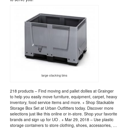
large stacking bins
218 products – Find moving and pallet dollies at Grainger
to help you easily move furniture, equipment, carpet, heavy
inventory, food service items and more. + Shop Stackable
Storage Box Set at Urban Outfitters today. Discover more
selections just like this online or in-store. Shop your favorite
brands and sign up for UO . + Mar 29, 2018 – Use plastic
storage containers to store clothing, shoes, accessories, …