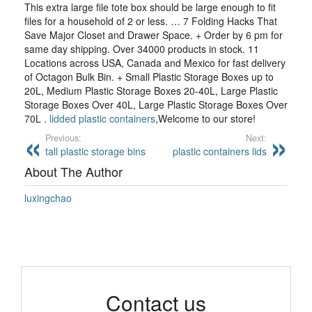
This extra large file tote box should be large enough to fit
files for a household of 2 or less. … 7 Folding Hacks That
Save Major Closet and Drawer Space. + Order by 6 pm for
same day shipping. Over 34000 products in stock. 11
Locations across USA, Canada and Mexico for fast delivery
of Octagon Bulk Bin. + Small Plastic Storage Boxes up to
20L, Medium Plastic Storage Boxes 20-40L, Large Plastic
Storage Boxes Over 40L, Large Plastic Storage Boxes Over
70L .
lidded plastic containers
,Welcome to our store!
Previous:
Next:
tall plastic storage bins
plastic containers lids
About The Author
luxingchao
Contact us