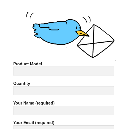
Product Model
Quantity
Your Name (required)
Your Email (required)