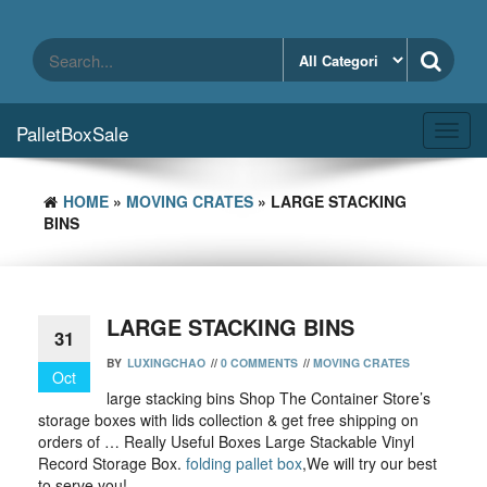
Skip
to
the
content
PalletBoxSale
Toggl
navig
HOME
»
MOVING CRATES
» LARGE STACKING
BINS
LARGE STACKING BINS
31
BY
LUXINGCHAO
//
0 COMMENTS
//
MOVING CRATES
Oct
large stacking bins Shop The Container Store’s
storage boxes with lids collection & get free shipping on
orders of … Really Useful Boxes Large Stackable Vinyl
Record Storage Box.
folding pallet box
,We will try our best
to serve you!