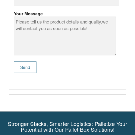
Your Message
Stronger Stacks, Smarter Logistics: Palletize Your
Potential with Our Pallet Box Solutions!