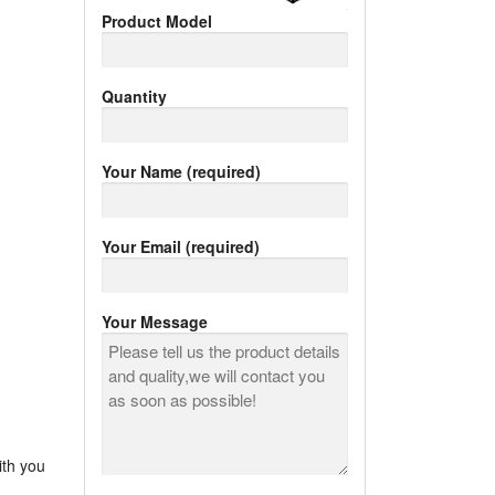
Product Model
Quantity
Your Name (required)
Your Email (required)
Your Message
ith you