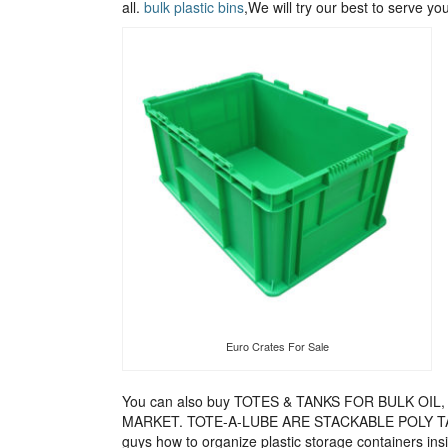
all.
bulk plastic bins
,We will try our best to serve you
Euro Crates For Sale
You can also buy TOTES & TANKS FOR BULK O
MARKET. TOTE-A-LUBE ARE STACKABLE POLY T
guys how to organize plastic storage containers in