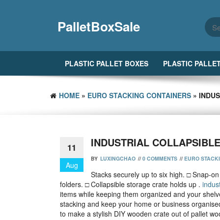
Skip
to
PalletBoxSale
the
content
PLASTIC PALLET BOXES
PLASTIC PALLE
HOME
»
EURO STACKING CONTAINERS
» INDU
INDUSTRIAL COLLAPSIBL
11
BY
LUXINGCHAO
//
0 COMMENTS
//
EURO STACK
Aug
Stacks securely up to six high. □ Snap-on l
folders. □ Collapsible storage crate holds up .
indust
items while keeping them organized and your shelv
stacking and keep your home or business organised
to make a stylish DIY wooden crate out of pallet w