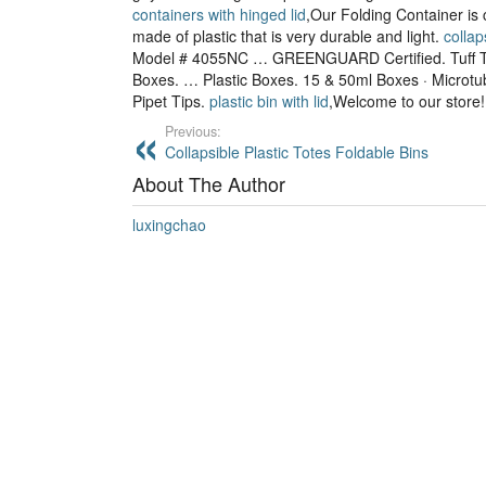
containers with hinged lid
,Our Folding Container is 
made of plastic that is very durable and light.
collap
Model # 4055NC … GREENGUARD Certified. Tuff T
Boxes. … Plastic Boxes. 15 & 50ml Boxes · Microtub
Pipet Tips.
plastic bin with lid
,Welcome to our store!
Previous:
Collapsible Plastic Totes Foldable Bins
About The Author
luxingchao