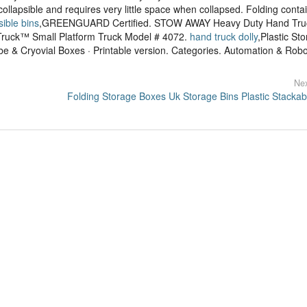
collapsible and requires very little space when collapsed. Folding contai
sible bins
,GREENGUARD Certified. STOW AWAY Heavy Duty Hand Tru
ruck™ Small Platform Truck Model # 4072.
hand truck dolly
,Plastic St
e & Cryovial Boxes · Printable version. Categories. Automation & Robot
Nex
Folding Storage Boxes Uk Storage Bins Plastic Stackab