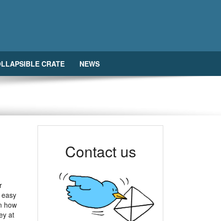
LLAPSIBLE CRATE
NEWS
Contact us
r
r easy
n how
ey at