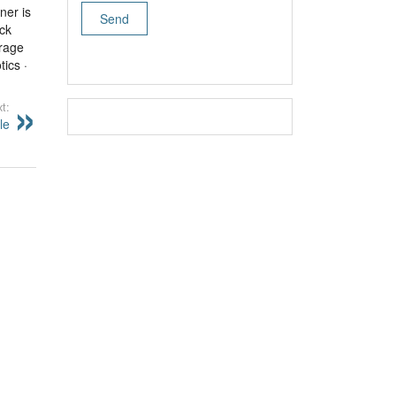
ner is
ck
orage
ics ·
t:
le