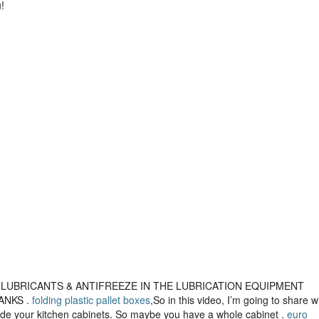
!
IL, LUBRICANTS & ANTIFREEZE IN THE LUBRICATION EQUIPMENT
ANKS .
folding plastic pallet boxes
,So in this video, I’m going to share w
side your kitchen cabinets. So maybe you have a whole cabinet .
euro