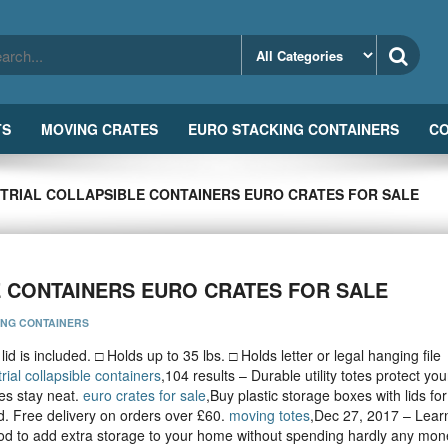
TS
MOVING CRATES
EURO STACKING CONTAINERS
CO
STRIAL COLLAPSIBLE CONTAINERS EURO CRATES FOR SALE
E CONTAINERS EURO CRATES FOR SALE
ING CONTAINERS
id is included. □ Holds up to 35 lbs. □ Holds letter or legal hanging file
rial collapsible containers
,104 results – Durable utility totes protect you
es stay neat.
euro crates for sale
,Buy plastic storage boxes with lids fo
. Free delivery on orders over £60.
moving totes
,Dec 27, 2017 – Lear
ood to add extra storage to your home without spending hardly any mon