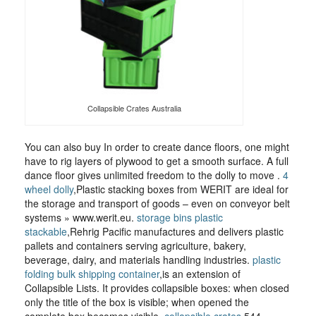
Collapsible Crates Australia
You can also buy In order to create dance floors, one might
have to rig layers of plywood to get a smooth surface. A full
dance floor gives unlimited freedom to the dolly to move .
4
wheel dolly
,Plastic stacking boxes from WERIT are ideal for
the storage and transport of goods – even on conveyor belt
systems » www.werit.eu.
storage bins plastic
stackable
,Rehrig Pacific manufactures and delivers plastic
pallets and containers serving agriculture, bakery,
beverage, dairy, and materials handling industries.
plastic
folding bulk shipping container
,is an extension of
Collapsible Lists. It provides collapsible boxes: when closed
only the title of the box is visible; when opened the