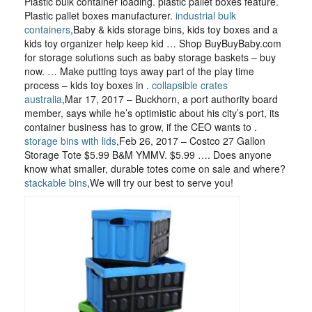
Plastic bulk container loading. plastic pallet boxes feature.
Plastic pallet boxes manufacturer.
industrial bulk
containers
,Baby & kids storage bins, kids toy boxes and a
kids toy organizer help keep kid … Shop BuyBuyBaby.com
for storage solutions such as baby storage baskets – buy
now. … Make putting toys away part of the play time
process – kids toy boxes in .
collapsible crates
australia
,Mar 17, 2017 – Buckhorn, a port authority board
member, says while he’s optimistic about his city’s port, its
container business has to grow, if the CEO wants to .
storage bins with lids
,Feb 26, 2017 – Costco 27 Gallon
Storage Tote $5.99 B&M YMMV. $5.99 …. Does anyone
know what smaller, durable totes come on sale and where?
stackable bins
,We will try our best to serve you!