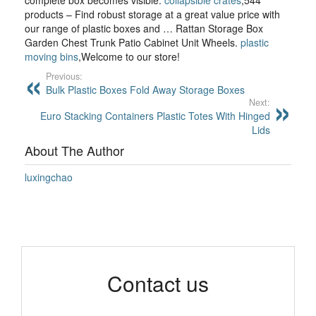
complete box becomes visible.
collapsible crates
,544
products – Find robust storage at a great value price with
our range of plastic boxes and … Rattan Storage Box
Garden Chest Trunk Patio Cabinet Unit Wheels.
plastic
moving bins
,Welcome to our store!
Previous:
Bulk Plastic Boxes Fold Away Storage Boxes
Next:
Euro Stacking Containers Plastic Totes With Hinged
Lids
About The Author
luxingchao
Contact us