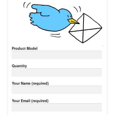
Product Model
Quantity
Your Name (required)
Your Email (required)