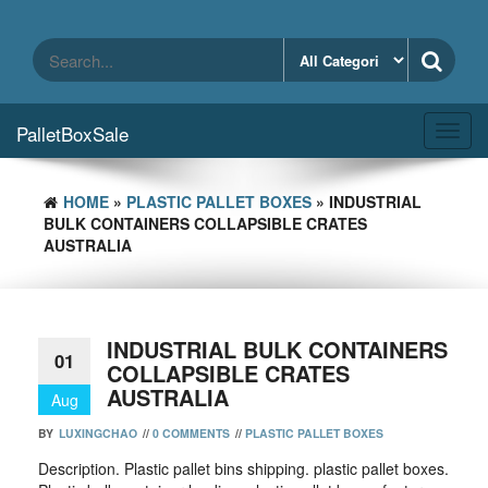
Skip
to
the
content
PalletBoxSale
Toggl
navig
HOME
»
PLASTIC PALLET BOXES
» INDUSTRIAL
BULK CONTAINERS COLLAPSIBLE CRATES
AUSTRALIA
INDUSTRIAL BULK CONTAINERS
01
COLLAPSIBLE CRATES
AUSTRALIA
Aug
BY
LUXINGCHAO
//
0 COMMENTS
//
PLASTIC PALLET BOXES
Description. Plastic pallet bins shipping. plastic pallet boxes.