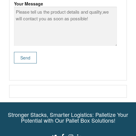
Your Message
Stronger Stacks, Smarter Logistics: Palletize Your
Potential with Our Pallet Box Solutions!