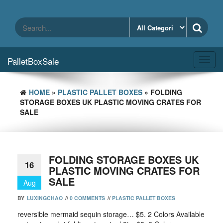
Skip
to
the
content
PalletBoxSale
Toggl
navig
HOME
»
PLASTIC PALLET BOXES
» FOLDING
STORAGE BOXES UK PLASTIC MOVING CRATES FOR
SALE
FOLDING STORAGE BOXES UK
16
PLASTIC MOVING CRATES FOR
SALE
Aug
BY
LUXINGCHAO
//
0 COMMENTS
//
PLASTIC PALLET BOXES
reversible mermaid sequin storage… $5. 2 Colors Available