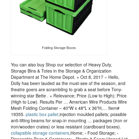
Folding Storage Boxes
You can also buy Shop our selection of Heavy Duty,
Storage Bins & Totes in the Storage & Organization
Department at The Home Depot. + Oct 8, 2017 – Hello,
Dolly has been lauded as the must-see of the season, and
theatre goers are scrambling to grab a seat before Tony-
winning star Bette . + Relevance; Price (Low to High); Price
(High to Low). Results Per … American Wire Products Wire
Mesh Folding Container – 40″W x 48″L x 36″H,… Item#
19355.
plastic box pallet
,injection moulded pallets; possible
anti-tilting beams for snap-in mounting … packages (iron or
iron/wooden crates) or less resistant (cardboard boxes).
collapsible storage containers
,Home; › Food Storage; ›