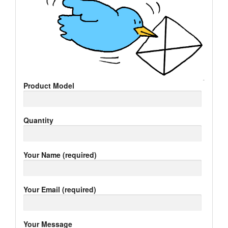
Product Model
Quantity
Your Name (required)
Your Email (required)
Your Message