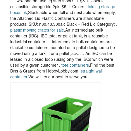
… two-tone dot folding step stool 9in. $5. 2 Colors …
collapsible storage bin 2pk. $5. 1 Colors .
folding storage
boxes uk
,Stack able when full and nest able when empty,
the Attached Lid Plastic Containers are standalone
products. SKU: n60.40.300alc Black – Red Lid Category: .
plastic moving crates for sale
,An intermediate bulk
container (IBC), IBC tote, or pallet tank, is a reusable
industrial container … Intermediate bulk containers are
stackable containers mounted on a pallet designed to be
moved using a forklift or a pallet jack. … An IBC can be
leased in a closed-loop (using only the IBCs which were
used by a given customer .
tote containers
,Find the best
Bins & Crates from HobbyLobby.com.
straight wall
container
,We will try our best to serve you!