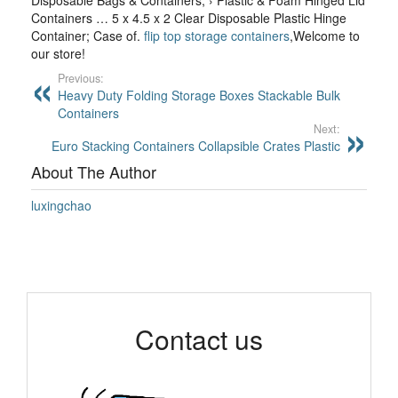
Disposable Bags & Containers; › Plastic & Foam Hinged Lid
Containers … 5 x 4.5 x 2 Clear Disposable Plastic Hinge
Container; Case of.
flip top storage containers
,Welcome to
our store!
Previous:
Heavy Duty Folding Storage Boxes Stackable Bulk
Containers
Next:
Euro Stacking Containers Collapsible Crates Plastic
About The Author
luxingchao
Contact us