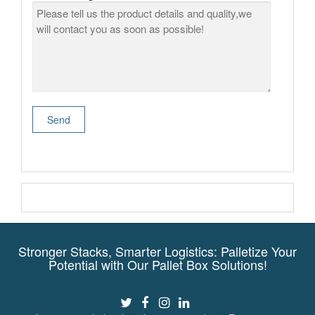
Stronger Stacks, Smarter Logistics: Palletize Your
Potential with Our Pallet Box Solutions!