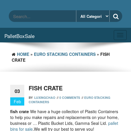
Skip
to
the
content
PalletBoxSale
Toggl
navig
HOME
»
EURO STACKING CONTAINERS
» FISH
CRATE
FISH CRATE
03
BY
LUXINGCHAO
//
0 COMMENTS
//
EURO STACKING
Feb
CONTAINERS
fish crate
We have a huge collection of Plastic Containers
to help you make repairs and replacements on your home,
business or … Plastic Bucket Lids, Gamma Seal Lid.
pallet
bins for sale
,We will try our best to serve you!