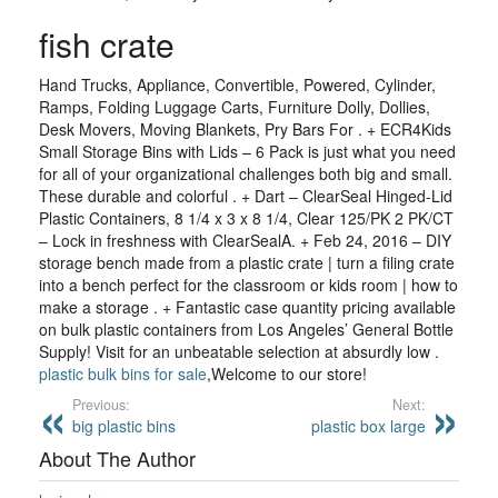
fish crate
Hand Trucks, Appliance, Convertible, Powered, Cylinder,
Ramps, Folding Luggage Carts, Furniture Dolly, Dollies,
Desk Movers, Moving Blankets, Pry Bars For . + ECR4Kids
Small Storage Bins with Lids – 6 Pack is just what you need
for all of your organizational challenges both big and small.
These durable and colorful . + Dart – ClearSeal Hinged-Lid
Plastic Containers, 8 1/4 x 3 x 8 1/4, Clear 125/PK 2 PK/CT
– Lock in freshness with ClearSealA. + Feb 24, 2016 – DIY
storage bench made from a plastic crate | turn a filing crate
into a bench perfect for the classroom or kids room | how to
make a storage . + Fantastic case quantity pricing available
on bulk plastic containers from Los Angeles’ General Bottle
Supply! Visit for an unbeatable selection at absurdly low .
plastic bulk bins for sale
,Welcome to our store!
Previous:
Next:
big plastic bins
plastic box large
About The Author