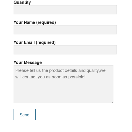
Quantity
Your Name (required)
Your Email (required)
Your Message