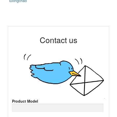
luxingchao
Contact us
Product Model