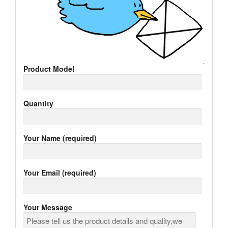
Product Model
Quantity
Your Name (required)
Your Email (required)
Your Message