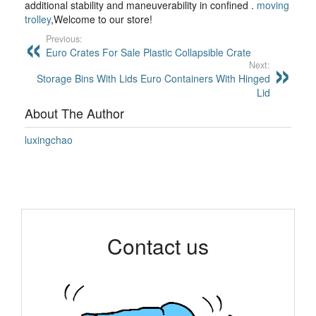
additional stability and maneuverability in confined .
moving
trolley
,Welcome to our store!
Previous:
Euro Crates For Sale Plastic Collapsible Crate
Next:
Storage Bins With Lids Euro Containers With Hinged
Lid
About The Author
luxingchao
Contact us