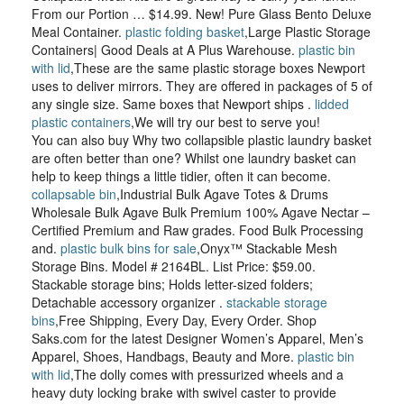
From our Portion … $14.99. New! Pure Glass Bento Deluxe
Meal Container.
plastic folding basket
,Large Plastic Storage
Containers| Good Deals at A Plus Warehouse.
plastic bin
with lid
,These are the same plastic storage boxes Newport
uses to deliver mirrors. They are offered in packages of 5 of
any single size. Same boxes that Newport ships .
lidded
plastic containers
,We will try our best to serve you!
You can also buy Why two collapsible plastic laundry basket
are often better than one? Whilst one laundry basket can
help to keep things a little tidier, often it can become.
collapsable bin
,Industrial Bulk Agave Totes & Drums
Wholesale Bulk Agave Bulk Premium 100% Agave Nectar –
Certified Premium and Raw grades. Food Bulk Processing
and.
plastic bulk bins for sale
,Onyx™ Stackable Mesh
Storage Bins. Model # 2164BL. List Price: $59.00.
Stackable storage bins; Holds letter-sized folders;
Detachable accessory organizer .
stackable storage
bins
,Free Shipping, Every Day, Every Order. Shop
Saks.com for the latest Designer Women’s Apparel, Men’s
Apparel, Shoes, Handbags, Beauty and More.
plastic bin
with lid
,The dolly comes with pressurized wheels and a
heavy duty locking brake with swivel caster to provide