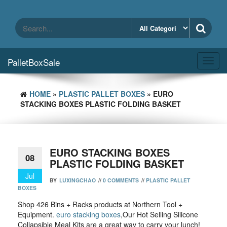
Skip
to
the
content
PalletBoxSale
Toggl
navig
HOME
»
PLASTIC PALLET BOXES
» EURO
STACKING BOXES PLASTIC FOLDING BASKET
EURO STACKING BOXES
08
PLASTIC FOLDING BASKET
Jul
BY
LUXINGCHAO
//
0 COMMENTS
//
PLASTIC PALLET
BOXES
Shop 426 Bins + Racks products at Northern Tool +
Equipment.
euro stacking boxes
,Our Hot Selling Silicone
Collapsible Meal Kits are a great way to carry your lunch!