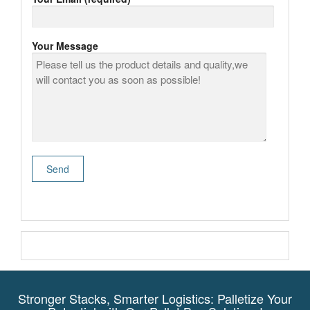
Your Message
Stronger Stacks, Smarter Logistics: Palletize Your