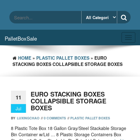
Skip
to
the
content
PalletBoxSale
Toggl
navig
HOME
»
PLASTIC PALLET BOXES
» EURO
STACKING BOXES COLLAPSIBLE STORAGE BOXES
EURO STACKING BOXES
11
COLLAPSIBLE STORAGE
BOXES
Jul
BY
LUXINGCHAO
//
0 COMMENTS
//
PLASTIC PALLET BOXES
8 Plastic Tote Box 18 Gallon Gray/Steel Stackable Storage
Bin Container w/Lid … 8 Plastic Storage Containers Box