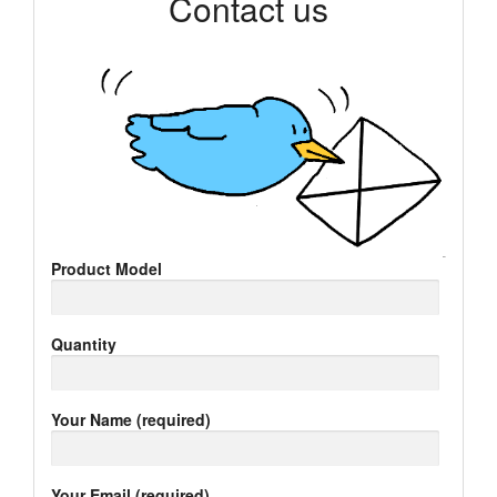
Contact us
Product Model
Quantity
Your Name (required)
Your Email (required)