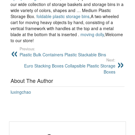
our wide collection of storage baskets and storage bins in a
wide variety of colors, shapes and … Medium Plastic
Storage Box.
foldable plastic storage bins
,A two-wheeled
cart for moving heavy objects by hand, consisting of a
vertical framework with handles at the top and a metal
blade at the bottom that is inserted .
moving dolly
,Welcome
to our store!
Previous:
Plastic Bulk Containers Plastic Stackable Bins
Next:
Euro Stacking Boxes Collapsible Plastic Storage
Boxes
About The Author
luxingchao