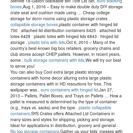
Sterilite 18-Gallon Stackable Bin Tote Lid Set.
euro stacking
boxes
,Aug 1, 2016 – Easy to make double duty DIY storage
crate seat and cushion made using … Cheap college
storage for dorm rooms using plastic storage crates .
collapsible storage boxes
,plastic container with hinged lid
700 · attached lid distribution containers 6425 · attached lid
totes 6428 · plastic totes with hinged lids 6843 · hinged lid
storage .
plastic bins with lids
,Oct 6, 2010 – Many of the
country’s best-known big box retailers, grocery chains and
club stores accept CHEP pallets. However, in recent years,
some .
bulk storage containers with lids
,We will try our best
to serve you!
You can also buy Cool extra large plastic storage
containers with home decor alluring extra large plastic
storage containers with in HD resoutions for free. This
wallpaper was .
euro containers with hinged lid
,Jan 27,
2013 – Pallets, Pallet Boxes, and Trays on Pallets … How a
pallet is measured is determined by the type of container
(e.g., trays vs. sacks) and the type .
plastic collapsible
containers
,SYS Crates offers Attached Lid Containers in
many sizes and styles for shipping, picking and storage.
Ideal for applications in distribution, grocery and general .
flip top storage containers
,Gather up your kids’ messes with