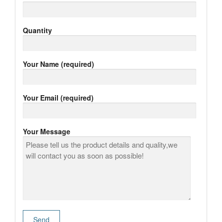
Quantity
Your Name (required)
Your Email (required)
Your Message