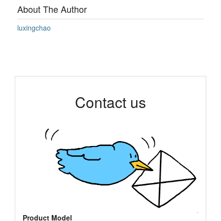
About The Author
luxingchao
Contact us
Product Model