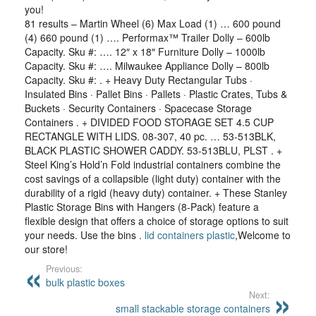
you!
81 results – Martin Wheel (6) Max Load (1) … 600 pound
(4) 660 pound (1) …. Performax™ Trailer Dolly – 600lb
Capacity. Sku #: …. 12″ x 18″ Furniture Dolly – 1000lb
Capacity. Sku #: …. Milwaukee Appliance Dolly – 800lb
Capacity. Sku #: . + Heavy Duty Rectangular Tubs ·
Insulated Bins · Pallet Bins · Pallets · Plastic Crates, Tubs &
Buckets · Security Containers · Spacecase Storage
Containers . + DIVIDED FOOD STORAGE SET 4.5 CUP
RECTANGLE WITH LIDS. 08-307, 40 pc. … 53-513BLK,
BLACK PLASTIC SHOWER CADDY. 53-513BLU, PLST . +
Steel King’s Hold’n Fold industrial containers combine the
cost savings of a collapsible (light duty) container with the
durability of a rigid (heavy duty) container. + These Stanley
Plastic Storage Bins with Hangers (8-Pack) feature a
flexible design that offers a choice of storage options to suit
your needs. Use the bins .
lid containers plastic
,Welcome to
our store!
Previous:
bulk plastic boxes
Next:
small stackable storage containers