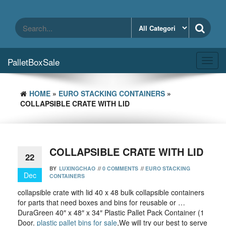
Skip
to
the
content
PalletBoxSale
Toggl
navig
HOME
»
EURO STACKING CONTAINERS
»
COLLAPSIBLE CRATE WITH LID
COLLAPSIBLE CRATE WITH LID
22
BY
LUXINGCHAO
//
0 COMMENTS
//
EURO STACKING
Dec
CONTAINERS
collapsible crate with lid 40 x 48 bulk collapsible containers
for parts that need boxes and bins for reusable or …
DuraGreen 40″ x 48″ x 34″ Plastic Pallet Pack Container (1
Door.
plastic pallet bins for sale
,We will try our best to serve