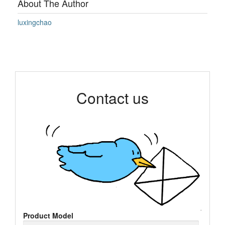
About The Author
luxingchao
Contact us
Product Model