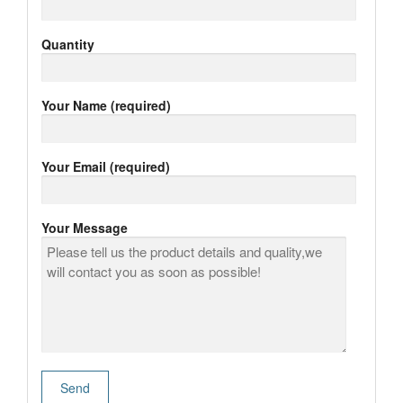
Quantity
Your Name (required)
Your Email (required)
Your Message