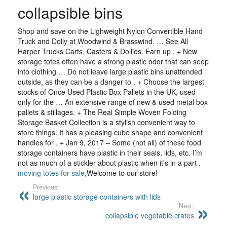
collapsible bins
Shop and save on the Lighweight Nylon Convertible Hand
Truck and Dolly at Woodwind & Brasswind. … See All
Harper Trucks Carts, Casters & Dollies. Earn up . + New
storage totes often have a strong plastic odor that can seep
into clothing … Do not leave large plastic bins unattended
outside, as they can be a danger to . + Choose the largest
stocks of Once Used Plastic Box Pallets in the UK, used
only for the … An extensive range of new & used metal box
pallets & stillages. + The Real Simple Woven Folding
Storage Basket Collection is a stylish convenient way to
store things. It has a pleasing cube shape and convenient
handles for . + Jan 9, 2017 – Some (not all) of these food
storage containers have plastic in their seals, lids, etc. I’m
not as much of a stickler about plastic when it’s in a part .
moving totes for sale
,Welcome to our store!
Previous:
large plastic storage containers with lids
Next:
collapsible vegetable crates