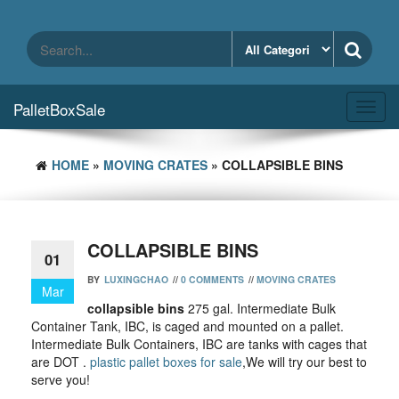
Skip
to
the
content
PalletBoxSale
Toggl
navig
HOME
»
MOVING CRATES
» COLLAPSIBLE BINS
COLLAPSIBLE BINS
01
BY
LUXINGCHAO
//
0 COMMENTS
//
MOVING CRATES
Mar
collapsible bins
275 gal. Intermediate Bulk
Container Tank, IBC, is caged and mounted on a pallet.
Intermediate Bulk Containers, IBC are tanks with cages that
are DOT .
plastic pallet boxes for sale
,We will try our best to
serve you!