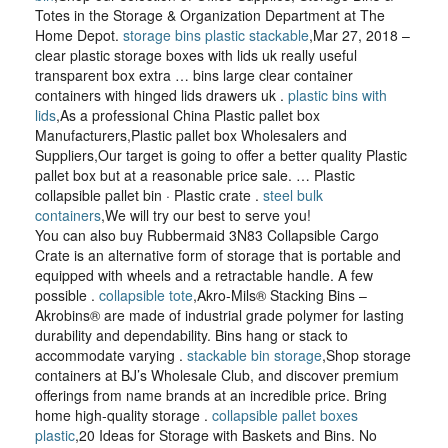
Totes in the Storage & Organization Department at The
Home Depot.
storage bins plastic stackable
,Mar 27, 2018 –
clear plastic storage boxes with lids uk really useful
transparent box extra … bins large clear container
containers with hinged lids drawers uk .
plastic bins with
lids
,As a professional China Plastic pallet box
Manufacturers,Plastic pallet box Wholesalers and
Suppliers,Our target is going to offer a better quality Plastic
pallet box but at a reasonable price sale. … Plastic
collapsible pallet bin · Plastic crate .
steel bulk
containers
,We will try our best to serve you!
You can also buy Rubbermaid 3N83 Collapsible Cargo
Crate is an alternative form of storage that is portable and
equipped with wheels and a retractable handle. A few
possible .
collapsible tote
,Akro-Mils® Stacking Bins –
Akrobins® are made of industrial grade polymer for lasting
durability and dependability. Bins hang or stack to
accommodate varying .
stackable bin storage
,Shop storage
containers at BJ’s Wholesale Club, and discover premium
offerings from name brands at an incredible price. Bring
home high-quality storage .
collapsible pallet boxes
plastic
,20 Ideas for Storage with Baskets and Bins. No