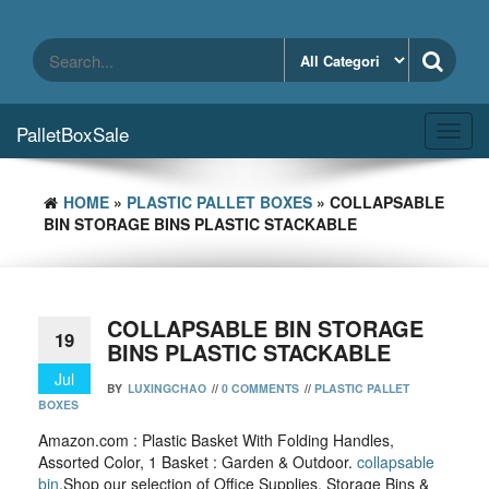
Skip
to
the
content
PalletBoxSale
Toggl
navig
HOME
»
PLASTIC PALLET BOXES
» COLLAPSABLE
BIN STORAGE BINS PLASTIC STACKABLE
COLLAPSABLE BIN STORAGE
19
BINS PLASTIC STACKABLE
Jul
BY
LUXINGCHAO
//
0 COMMENTS
//
PLASTIC PALLET
BOXES
Amazon.com : Plastic Basket With Folding Handles,
Assorted Color, 1 Basket : Garden & Outdoor.
collapsable
bin
,Shop our selection of Office Supplies, Storage Bins &