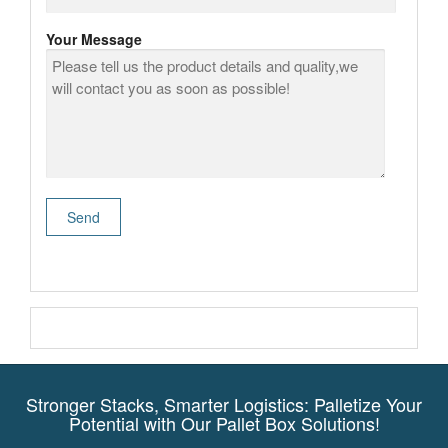
Your Message
Stronger Stacks, Smarter Logistics: Palletize Your
Potential with Our Pallet Box Solutions!