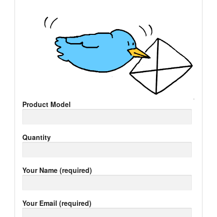
Product Model
Quantity
Your Name (required)
Your Email (required)