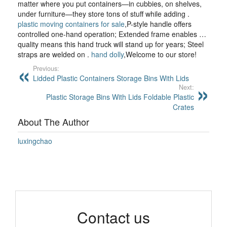
matter where you put containers—in cubbies, on shelves,
under furniture—they store tons of stuff while adding .
plastic moving containers for sale
,P-style handle offers
controlled one-hand operation; Extended frame enables …
quality means this hand truck will stand up for years; Steel
straps are welded on .
hand dolly
,Welcome to our store!
Previous:
Lidded Plastic Containers Storage Bins With Lids
Next:
Plastic Storage Bins With Lids Foldable Plastic
Crates
About The Author
luxingchao
Contact us