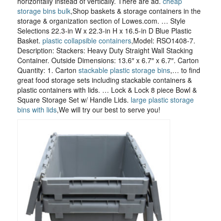
horizontally instead of vertically. There are ad.
cheap
storage bins bulk
,Shop baskets & storage containers in the
storage & organization section of Lowes.com. … Style
Selections 22.3-in W x 22.3-in H x 16.5-in D Blue Plastic
Basket.
plastic collapsible containers
,Model: RSO1408-7.
Description: Stackers: Heavy Duty Straight Wall Stacking
Container. Outside Dimensions: 13.6″ x 6.7″ x 6.7″. Carton
Quantity: 1. Carton
stackable plastic storage bins
,… to find
great food storage sets including stackable containers &
plastic containers with lids. … Lock & Lock 8 piece Bowl &
Square Storage Set w/ Handle Lids.
large plastic storage
bins with lids
,We will try our best to serve you!