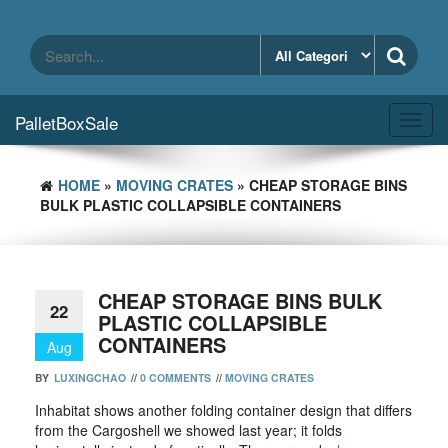
Skip
to
the
content
PalletBoxSale
Toggl
navig
HOME
»
MOVING CRATES
» CHEAP STORAGE BINS
BULK PLASTIC COLLAPSIBLE CONTAINERS
CHEAP STORAGE BINS BULK
22
PLASTIC COLLAPSIBLE
CONTAINERS
Aug
BY
LUXINGCHAO
//
0 COMMENTS
//
MOVING CRATES
Inhabitat shows another folding container design that differs
from the Cargoshell we showed last year; it folds