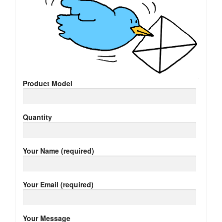
Product Model
Quantity
Your Name (required)
Your Email (required)
Your Message